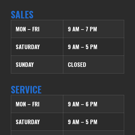
SALES
MON – FRI
9 AM – 7 PM
SATURDAY
9 AM – 5 PM
SUNDAY
CLOSED
SERVICE
MON – FRI
9 AM – 6 PM
SATURDAY
9 AM – 5 PM