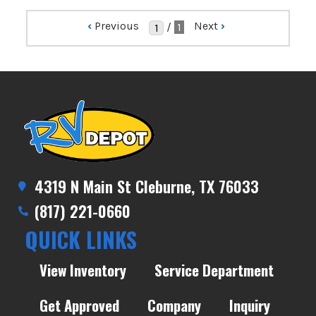
‹
Previous
Next
›
/
1
4319 N Main St Cleburne, TX 76033
(817) 221-0660
QUICK LINKS
View Inventory
Service Department
Get Approved
Company
Inquiry