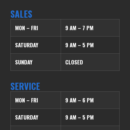
SALES
MON – FRI
9 AM – 7 PM
SATURDAY
9 AM – 5 PM
SUNDAY
CLOSED
SERVICE
MON – FRI
9 AM – 6 PM
SATURDAY
9 AM – 5 PM