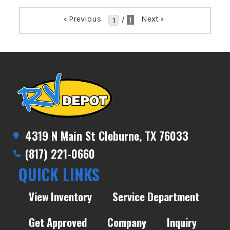
‹
Previous
Next
›
/
1
4319 N Main St Cleburne, TX 76033
(817) 221-0660
QUICK LINKS
View Inventory
Service Department
Get Approved
Company
Inquiry