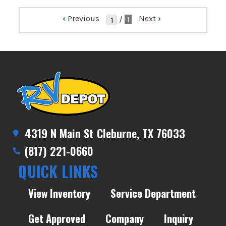
‹
Previous
Next
›
/
1
4319 N Main St Cleburne, TX 76033
(817) 221-0660
QUICK LINKS
View Inventory
Service Department
Get Approved
Company
Inquiry