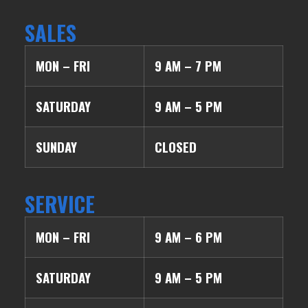
SALES
MON – FRI
9 AM – 7 PM
SATURDAY
9 AM – 5 PM
SUNDAY
CLOSED
SERVICE
MON – FRI
9 AM – 6 PM
SATURDAY
9 AM – 5 PM