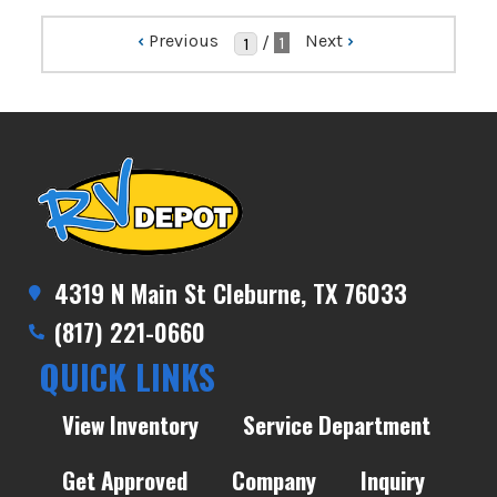
‹
Previous
Next
›
/
1
4319 N Main St Cleburne, TX 76033
(817) 221-0660
QUICK LINKS
View Inventory
Service Department
Get Approved
Company
Inquiry