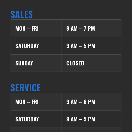
SALES
MON – FRI
9 AM – 7 PM
SATURDAY
9 AM – 5 PM
SUNDAY
CLOSED
SERVICE
MON – FRI
9 AM – 6 PM
SATURDAY
9 AM – 5 PM