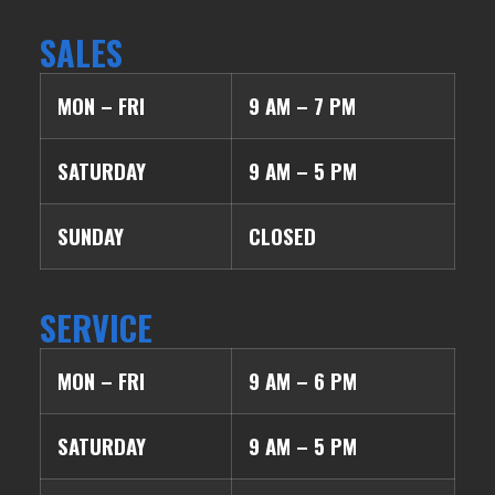
SALES
MON – FRI
9 AM – 7 PM
SATURDAY
9 AM – 5 PM
SUNDAY
CLOSED
SERVICE
MON – FRI
9 AM – 6 PM
SATURDAY
9 AM – 5 PM