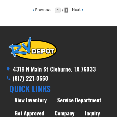
‹
Previous
Next
›
/
1
4319 N Main St Cleburne, TX 76033
(817) 221-0660
QUICK LINKS
View Inventory
Service Department
Get Approved
Company
Inquiry