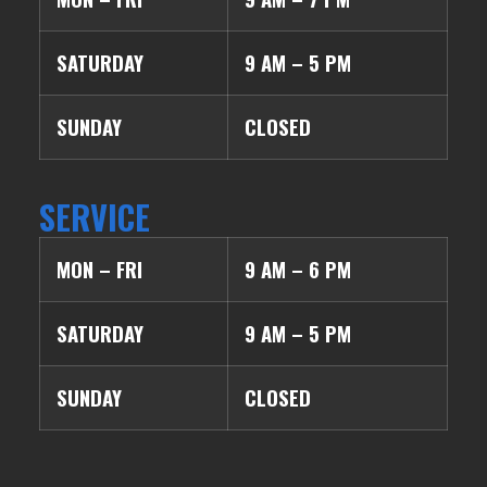
SATURDAY
9 AM – 5 PM
SUNDAY
CLOSED
SERVICE
MON – FRI
9 AM – 6 PM
SATURDAY
9 AM – 5 PM
SUNDAY
CLOSED