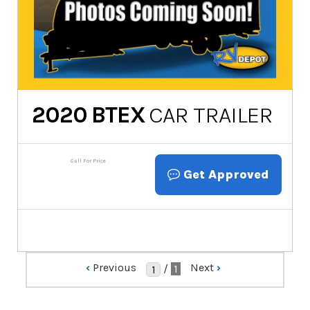
2020
BTEX
CAR TRAILER
Call For Price
Get Approved
‹
Previous
Next
›
/
1