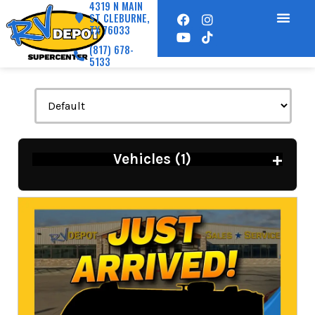
4319 N MAIN
ST CLEBURNE,
TX 76033
(817) 678-
5133
+
Vehicles (
1
)