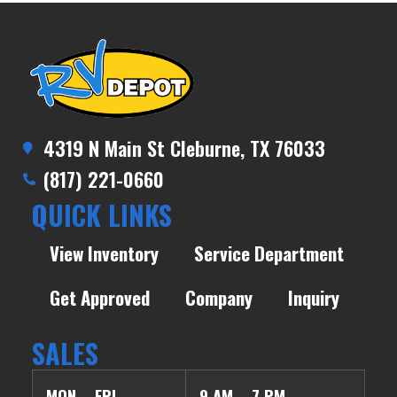
4319 N Main St Cleburne, TX 76033
(817) 221-0660
QUICK LINKS
View Inventory
Service Department
Get Approved
Company
Inquiry
SALES
MON – FRI
9 AM – 7 PM