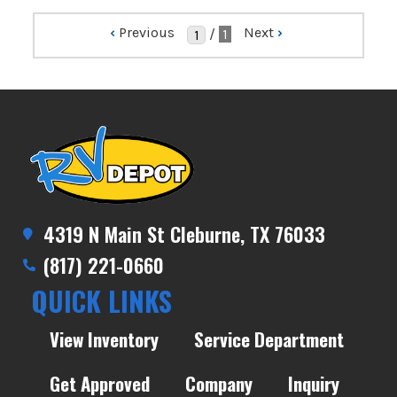
‹
Previous
Next
›
/
1
4319 N Main St Cleburne, TX 76033
(817) 221-0660
QUICK LINKS
View Inventory
Service Department
Get Approved
Company
Inquiry