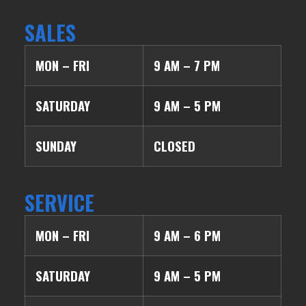
SALES
MON – FRI
9 AM – 7 PM
SATURDAY
9 AM – 5 PM
SUNDAY
CLOSED
SERVICE
MON – FRI
9 AM – 6 PM
SATURDAY
9 AM – 5 PM