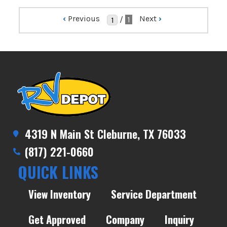
‹
Previous
Next
›
/
1
4319 N Main St Cleburne, TX 76033
(817) 221-0660
QUICK LINKS
View Inventory
Service Department
Get Approved
Company
Inquiry