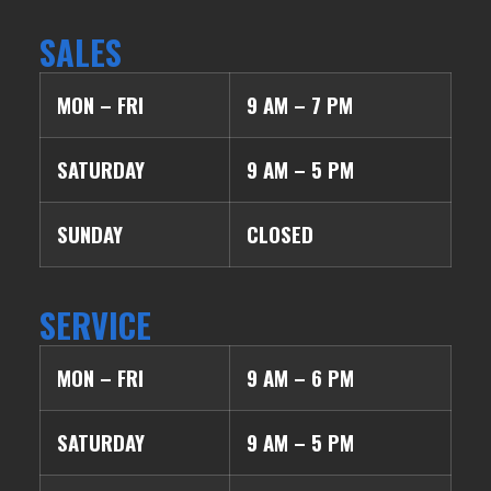
SALES
MON – FRI
9 AM – 7 PM
SATURDAY
9 AM – 5 PM
SUNDAY
CLOSED
SERVICE
MON – FRI
9 AM – 6 PM
SATURDAY
9 AM – 5 PM