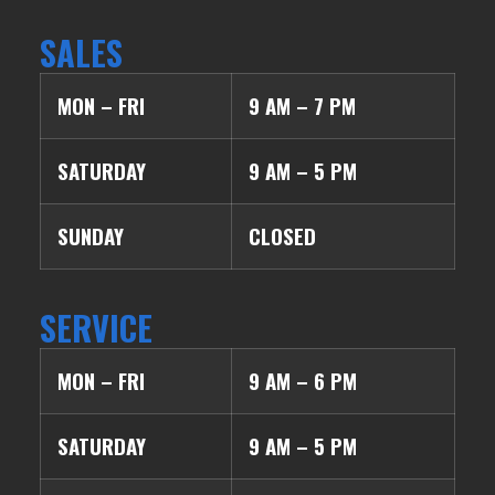
SALES
MON – FRI
9 AM – 7 PM
SATURDAY
9 AM – 5 PM
SUNDAY
CLOSED
SERVICE
MON – FRI
9 AM – 6 PM
SATURDAY
9 AM – 5 PM