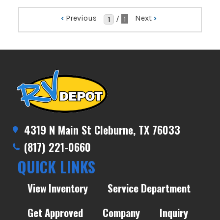
‹
Previous
Next
›
/
1
4319 N Main St Cleburne, TX 76033
(817) 221-0660
QUICK LINKS
View Inventory
Service Department
Get Approved
Company
Inquiry