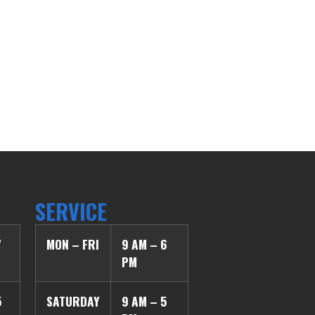
SERVICE
7
MON – FRI
9 AM – 6
PM
5
SATURDAY
9 AM – 5