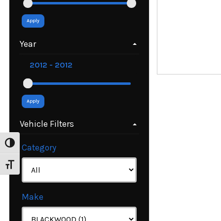
Apply
Year
Apply
Vehicle Filters
Toggle High Contrast
Category
Toggle Font size
Make