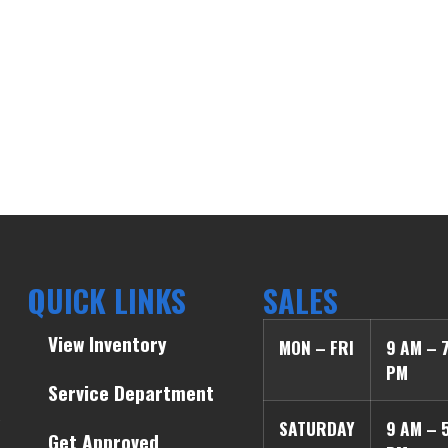
QUICK LINKS
SALES
View Inventory
MON – FRI
9 AM – 
PM
Service Department
SATURDAY
9 AM – 
Get Approved