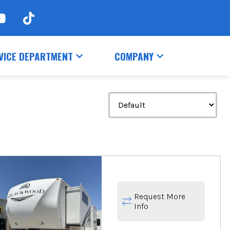
VICE DEPARTMENT
COMPANY
Request More
Info