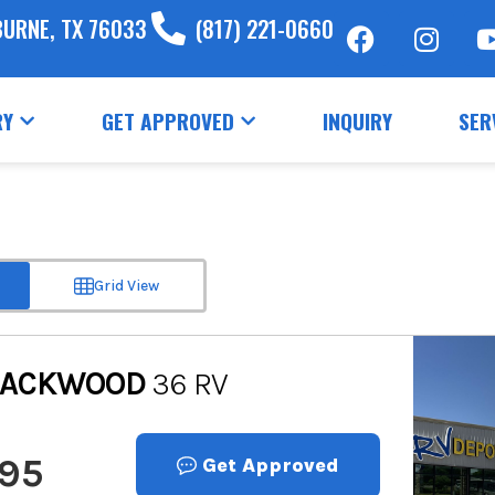
BURNE, TX 76033
(817) 221-0660
RY
GET APPROVED
INQUIRY
SER
Grid View
LACKWOOD
36 RV
995
Get Approved