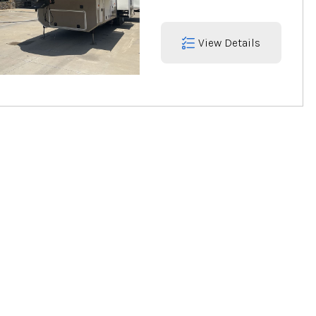
View Details