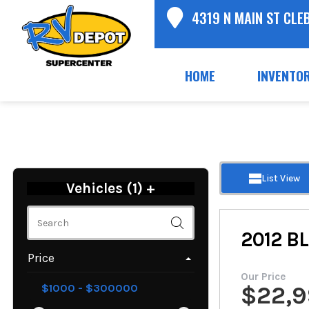
4319 N MAIN ST CLE
HOME
INVENTO
List View
Vehicles (
1
)
+
2012
B
Price
Our Price
$
22,