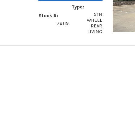
Type
5TH
Stock #
WHEEL
72119
REAR
LIVING