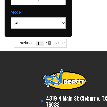
Model
‹
Previous
Next
›
/
1
4319 N Main St Cleburne, TX
76033