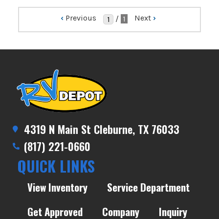
‹
Previous
Next
›
/
1
4319 N Main St Cleburne, TX 76033
(817) 221-0660
QUICK LINKS
View Inventory
Service Department
Get Approved
Company
Inquiry