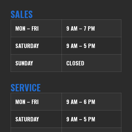
SALES
MON – FRI
9 AM – 7 PM
SATURDAY
9 AM – 5 PM
SUNDAY
CLOSED
SERVICE
MON – FRI
9 AM – 6 PM
SATURDAY
9 AM – 5 PM