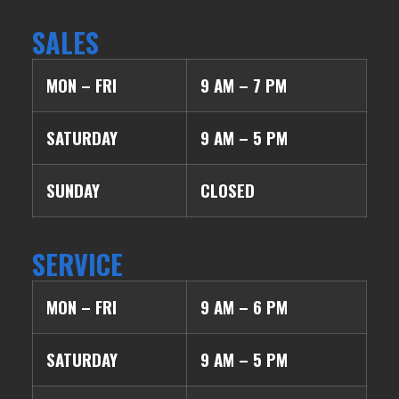
SALES
MON – FRI
9 AM – 7 PM
SATURDAY
9 AM – 5 PM
SUNDAY
CLOSED
SERVICE
MON – FRI
9 AM – 6 PM
SATURDAY
9 AM – 5 PM