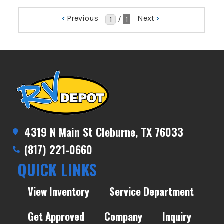
‹
Previous
Next
›
/
1
4319 N Main St Cleburne, TX 76033
(817) 221-0660
QUICK LINKS
View Inventory
Service Department
Get Approved
Company
Inquiry