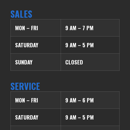
SALES
MON – FRI
9 AM – 7 PM
SATURDAY
9 AM – 5 PM
SUNDAY
CLOSED
SERVICE
MON – FRI
9 AM – 6 PM
SATURDAY
9 AM – 5 PM