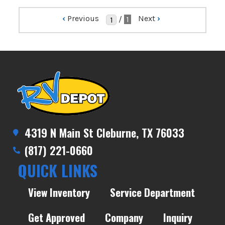
‹
Previous
Next
›
/
1
4319 N Main St Cleburne, TX 76033
(817) 221-0660
QUICK LINKS
View Inventory
Service Department
Get Approved
Company
Inquiry