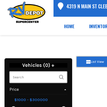
4319 N MAIN ST CLE
HOME
INVENTO
List View
Vehicles (
0
)
+
Price