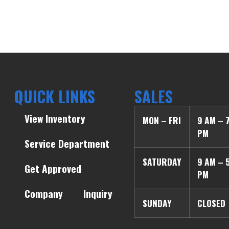
QUICK LINKS
SALES
View Inventory
MON – FRI
9 AM – 
PM
Service Department
SATURDAY
9 AM – 
Get Approved
PM
Company
Inquiry
SUNDAY
CLOSED