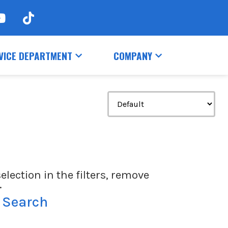
VICE DEPARTMENT
COMPANY
election in the filters, remove
.
 Search