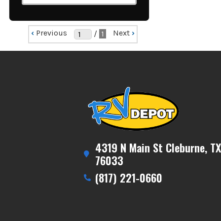
‹
Previous
Next
›
/
1
4319 N Main St Cleburne, TX
76033
(817) 221-0660