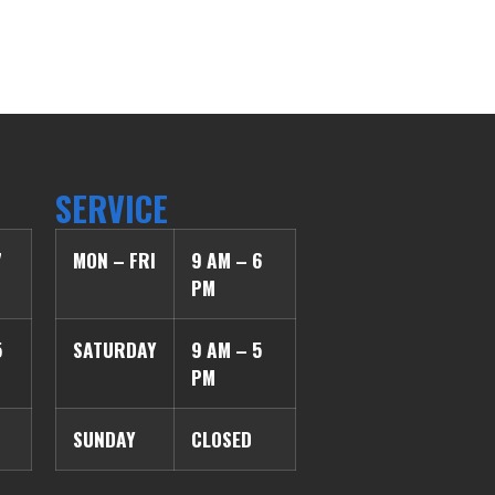
SERVICE
7
MON – FRI
9 AM – 6
PM
5
SATURDAY
9 AM – 5
PM
SUNDAY
CLOSED