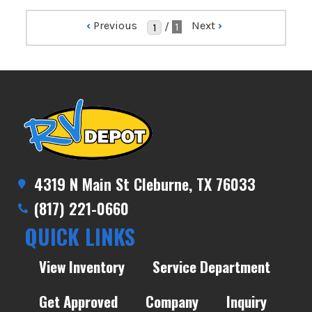
‹
Previous
Next
›
/
1
4319 N Main St Cleburne, TX 76033
(817) 221-0660
QUICK LINKS
View Inventory
Service Department
Get Approved
Company
Inquiry