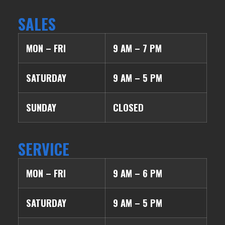
SALES
MON – FRI
9 AM – 7 PM
SATURDAY
9 AM – 5 PM
SUNDAY
CLOSED
SERVICE
MON – FRI
9 AM – 6 PM
SATURDAY
9 AM – 5 PM