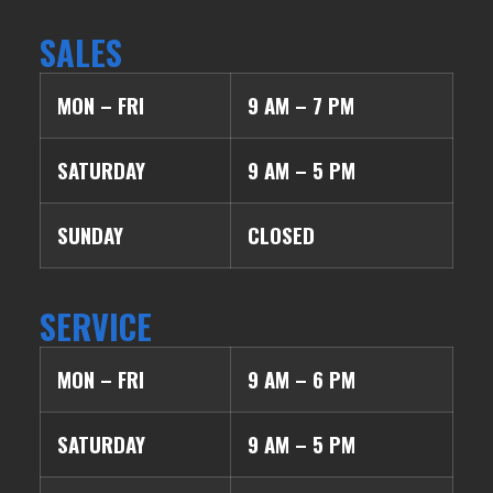
SALES
MON – FRI
9 AM – 7 PM
SATURDAY
9 AM – 5 PM
SUNDAY
CLOSED
SERVICE
MON – FRI
9 AM – 6 PM
SATURDAY
9 AM – 5 PM