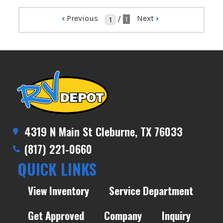
‹
Previous
Next
›
/
1
4319 N Main St Cleburne, TX 76033
(817) 221-0660
QUICK LINKS
View Inventory
Service Department
Get Approved
Company
Inquiry