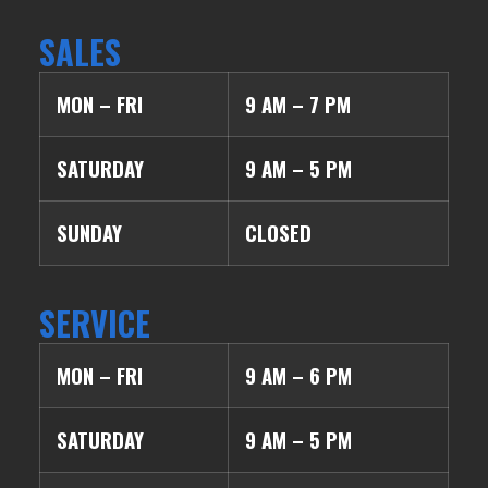
SALES
MON – FRI
9 AM – 7 PM
SATURDAY
9 AM – 5 PM
SUNDAY
CLOSED
SERVICE
MON – FRI
9 AM – 6 PM
SATURDAY
9 AM – 5 PM