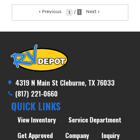
‹
Previous
Next
›
/
1
4319 N Main St Cleburne, TX 76033
(817) 221-0660
QUICK LINKS
View Inventory
Service Department
Get Approved
Company
Inquiry