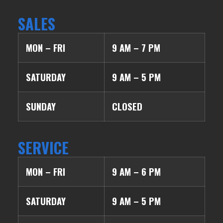
SALES
MON – FRI
9 AM – 7 PM
SATURDAY
9 AM – 5 PM
SUNDAY
CLOSED
SERVICE
MON – FRI
9 AM – 6 PM
SATURDAY
9 AM – 5 PM