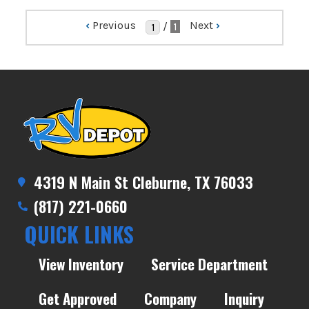
‹
Previous
Next
›
/
1
4319 N Main St Cleburne, TX 76033
(817) 221-0660
QUICK LINKS
View Inventory
Service Department
Get Approved
Company
Inquiry