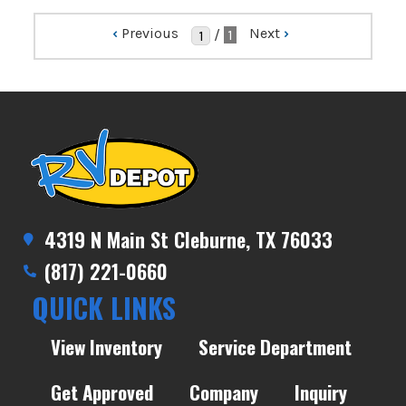
‹
Previous
Next
›
/
1
4319 N Main St Cleburne, TX 76033
(817) 221-0660
QUICK LINKS
View Inventory
Service Department
Get Approved
Company
Inquiry