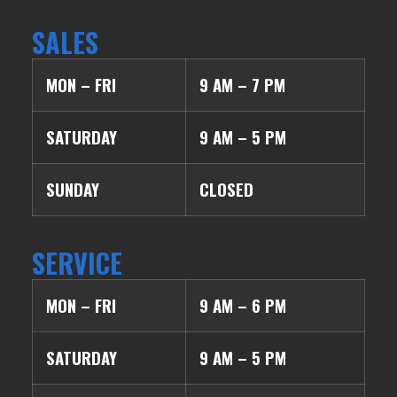
SALES
MON – FRI
9 AM – 7 PM
SATURDAY
9 AM – 5 PM
SUNDAY
CLOSED
SERVICE
MON – FRI
9 AM – 6 PM
SATURDAY
9 AM – 5 PM