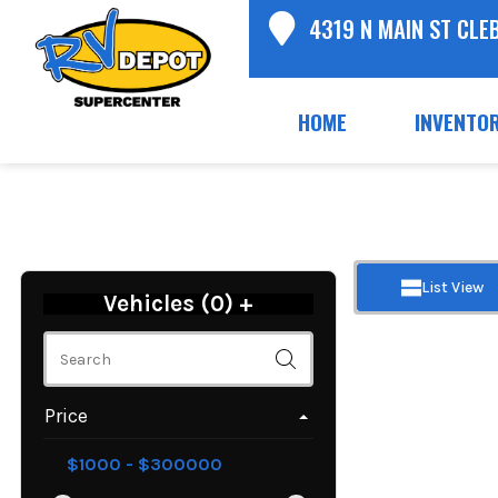
4319 N MAIN ST CLE
HOME
INVENTO
List View
Vehicles (
0
)
+
Price