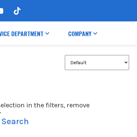
VICE DEPARTMENT
COMPANY
election in the filters, remove
.
 Search