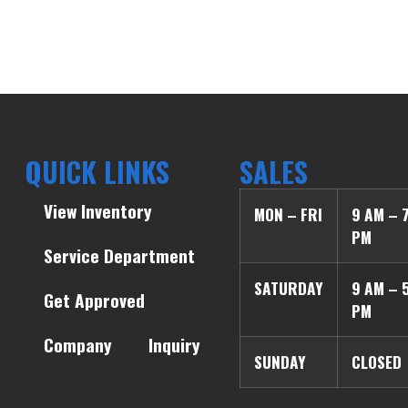
QUICK LINKS
SALES
View Inventory
MON – FRI
9 AM – 
PM
Service Department
SATURDAY
9 AM – 
Get Approved
PM
Company
Inquiry
SUNDAY
CLOSED