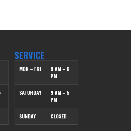
SERVICE
7
MON – FRI
9 AM – 6
PM
5
SATURDAY
9 AM – 5
PM
SUNDAY
CLOSED