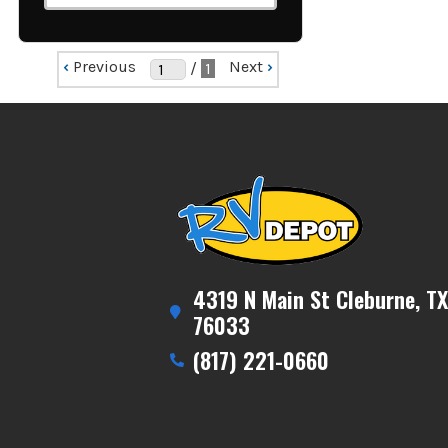
‹
Previous
Next
›
/
1
4319 N Main St Cleburne, TX
76033
(817) 221-0660