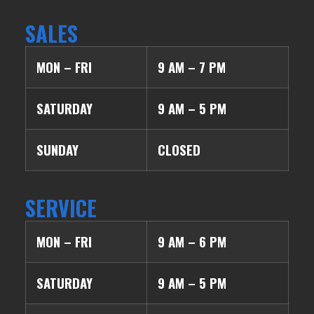
SALES
MON – FRI
9 AM – 7 PM
SATURDAY
9 AM – 5 PM
SUNDAY
CLOSED
SERVICE
MON – FRI
9 AM – 6 PM
SATURDAY
9 AM – 5 PM