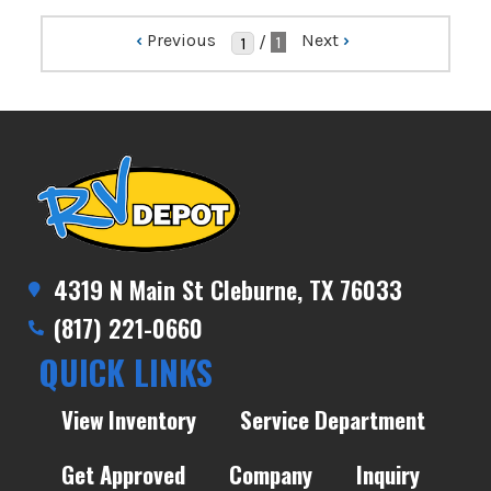
‹
Previous
Next
›
/
1
4319 N Main St Cleburne, TX 76033
(817) 221-0660
QUICK LINKS
View Inventory
Service Department
Get Approved
Company
Inquiry