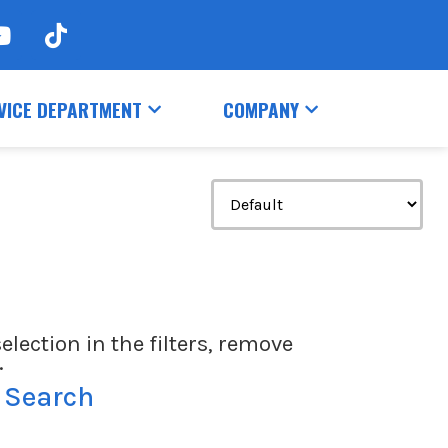
VICE DEPARTMENT
COMPANY
election in the filters, remove
.
 Search