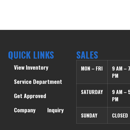
QUICK LINKS
SALES
View Inventory
MON – FRI
9 AM – 
PM
Service Department
SATURDAY
9 AM – 
Get Approved
PM
Company
Inquiry
SUNDAY
CLOSED