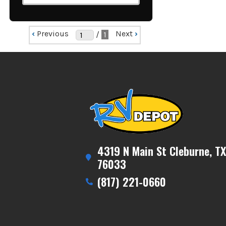
‹
Previous
Next
›
/
1
4319 N Main St Cleburne, TX
76033
(817) 221-0660