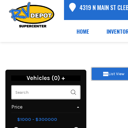
4319 N MAIN ST CLE
HOME
INVENTO
List View
Vehicles (
0
)
+
Price