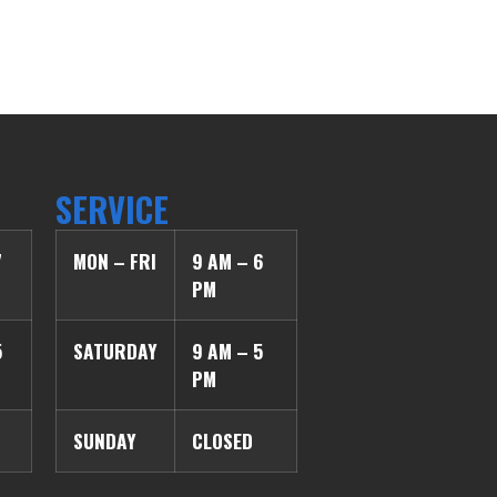
SERVICE
7
MON – FRI
9 AM – 6
PM
5
SATURDAY
9 AM – 5
PM
SUNDAY
CLOSED