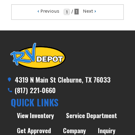
‹
Previous
Next
›
/
1
4319 N Main St Cleburne, TX 76033
(817) 221-0660
QUICK LINKS
View Inventory
Service Department
Get Approved
Company
Inquiry