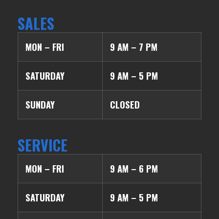
SALES
MON – FRI
9 AM – 7 PM
SATURDAY
9 AM – 5 PM
SUNDAY
CLOSED
SERVICE
MON – FRI
9 AM – 6 PM
SATURDAY
9 AM – 5 PM