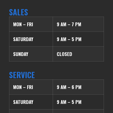
SALES
MON – FRI
9 AM – 7 PM
SATURDAY
9 AM – 5 PM
SUNDAY
CLOSED
SERVICE
MON – FRI
9 AM – 6 PM
SATURDAY
9 AM – 5 PM