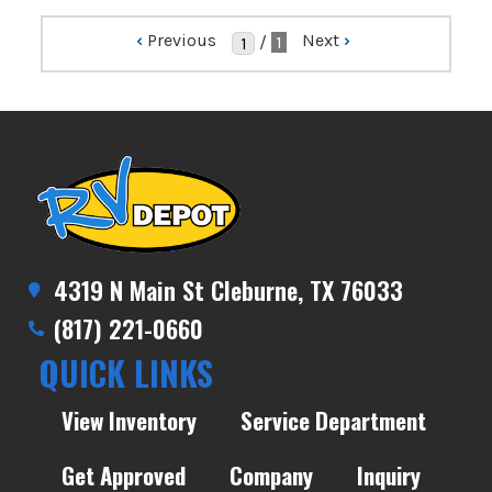
‹
Previous
Next
›
/
1
4319 N Main St Cleburne, TX 76033
(817) 221-0660
QUICK LINKS
View Inventory
Service Department
Get Approved
Company
Inquiry