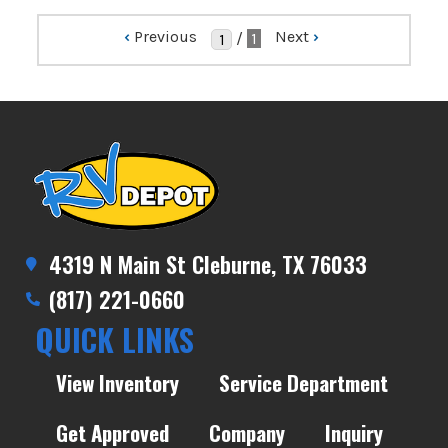
‹
Previous
Next
›
/
1
4319 N Main St Cleburne, TX 76033
(817) 221-0660
QUICK LINKS
View Inventory
Service Department
Get Approved
Company
Inquiry