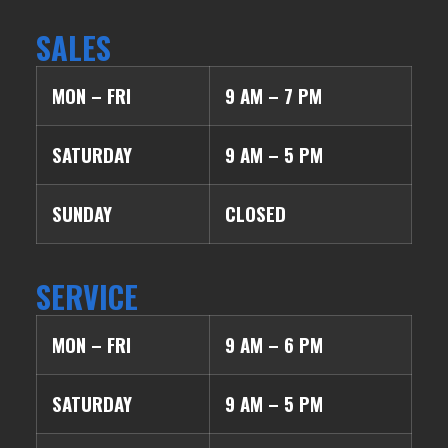
SALES
MON – FRI
9 AM – 7 PM
SATURDAY
9 AM – 5 PM
SUNDAY
CLOSED
SERVICE
MON – FRI
9 AM – 6 PM
SATURDAY
9 AM – 5 PM