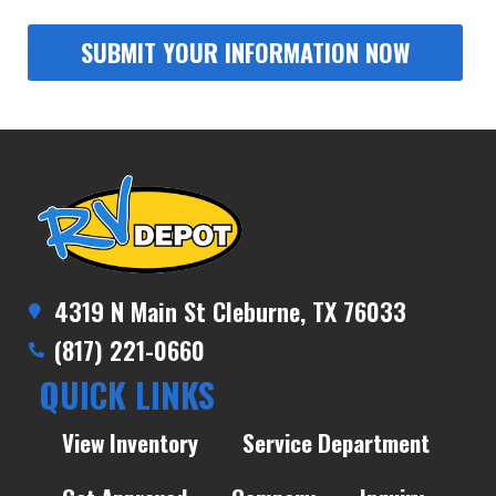
4319 N Main St Cleburne, TX 76033
(817) 221-0660
QUICK LINKS
View Inventory
Service Department