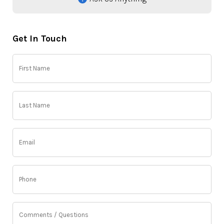
Get In Touch
First
Name
(Required)
Last
Name
(Required)
Email
(Required)
Phone
(Required)
Comments
/
Questions