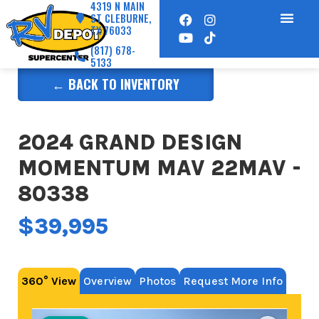
4319 N MAIN
ST CLEBURNE,
TX 76033
(817) 678-
5133
← BACK TO INVENTORY
2024 GRAND DESIGN
MOMENTUM MAV 22MAV -
80338
$39,995
360° View
Overview
Photos
Request More Info