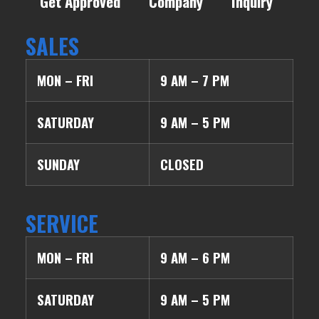
Get Approved
Company
Inquiry
SALES
MON – FRI
9 AM – 7 PM
SATURDAY
9 AM – 5 PM
SUNDAY
CLOSED
SERVICE
MON – FRI
9 AM – 6 PM
SATURDAY
9 AM – 5 PM