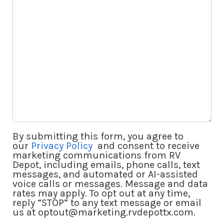
By submitting this form, you agree to
our
Privacy Policy
and consent to receive
marketing communications from RV
Depot, including emails, phone calls, text
messages, and automated or AI-assisted
voice calls or messages. Message and data
rates may apply. To opt out at any time,
reply “STOP” to any text message or email
us at optout@marketing.rvdepottx.com.