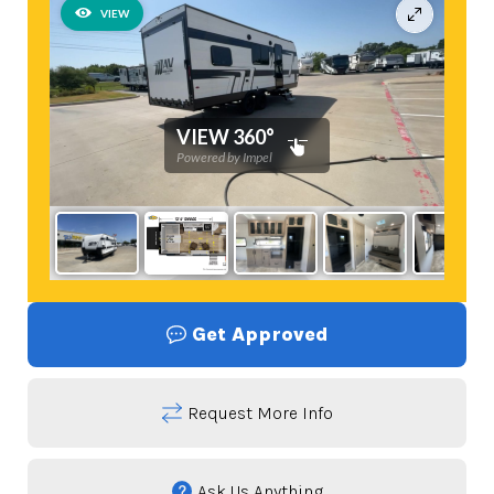
Get Approved
Request More Info
Ask Us Anything