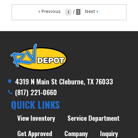
‹
Previous
Next
›
/
1
4319 N Main St Cleburne, TX 76033
(817) 221-0660
QUICK LINKS
View Inventory
Service Department
Get Approved
Company
Inquiry