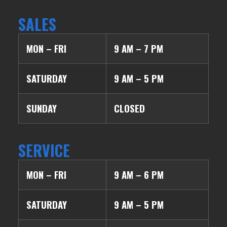
SALES
MON – FRI
9 AM – 7 PM
SATURDAY
9 AM – 5 PM
SUNDAY
CLOSED
SERVICE
MON – FRI
9 AM – 6 PM
SATURDAY
9 AM – 5 PM