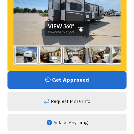
Get Approved
Request More Info
Ask Us Anything