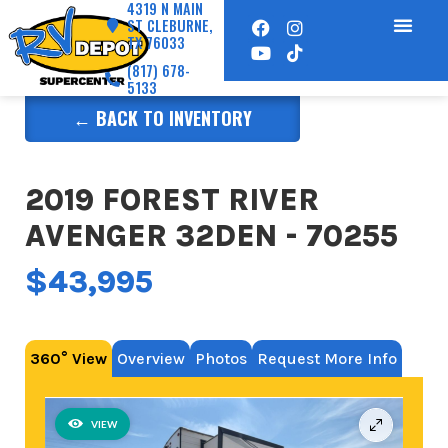
4319 N MAIN
ST CLEBURNE,
TX 76033
(817) 678-
5133
← BACK TO INVENTORY
2019 FOREST RIVER
AVENGER 32DEN - 70255
$43,995
360° View
Overview
Photos
Request More Info