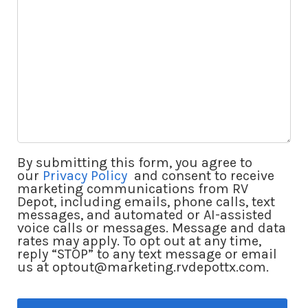
By submitting this form, you agree to
our
Privacy Policy
and consent to receive
marketing communications from RV
Depot, including emails, phone calls, text
messages, and automated or AI-assisted
voice calls or messages. Message and data
rates may apply. To opt out at any time,
reply “STOP” to any text message or email
us at optout@marketing.rvdepottx.com.