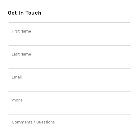
Get In Touch
First
Name
(Required)
Last
Name
(Required)
Email
(Required)
Phone
(Required)
Comments
/
Questions