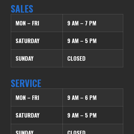
SALES
MON – FRI
9 AM – 7 PM
SATURDAY
9 AM – 5 PM
SUNDAY
CLOSED
SERVICE
MON – FRI
9 AM – 6 PM
SATURDAY
9 AM – 5 PM
SUNDAY
CLOSED