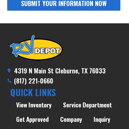
4319 N Main St Cleburne, TX 76033
(817) 221-0660
QUICK LINKS
View Inventory
Service Department
Get Approved
Company
Inquiry