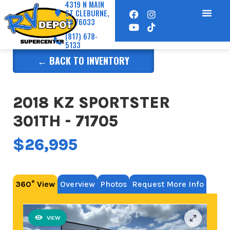
4319 N MAIN
ST CLEBURNE,
TX 76033
(817) 678-
5133
← BACK TO INVENTORY
2018 KZ SPORTSTER
301TH - 71705
$26,995
360° View
Overview
Photos
Request More Info