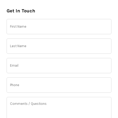
Get In Touch
First
Name
(Required)
Last
Name
(Required)
Email
(Required)
Phone
(Required)
Comments
/
Questions