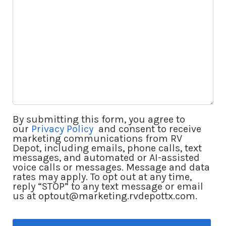
By submitting this form, you agree to
our
Privacy Policy
and consent to receive
marketing communications from RV
Depot, including emails, phone calls, text
messages, and automated or AI-assisted
voice calls or messages. Message and data
rates may apply. To opt out at any time,
reply “STOP” to any text message or email
us at optout@marketing.rvdepottx.com.