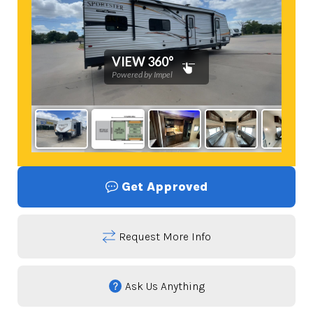
Get Approved
Request More Info
Ask Us Anything