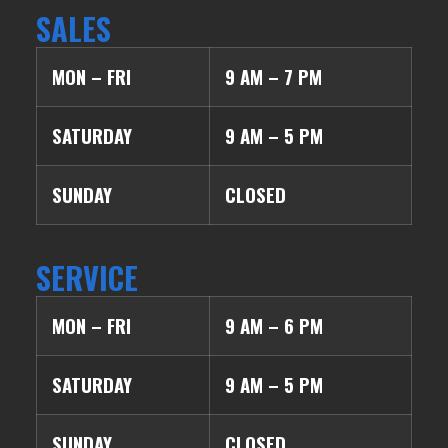
SALES
MON – FRI
9 AM – 7 PM
SATURDAY
9 AM – 5 PM
SUNDAY
CLOSED
SERVICE
MON – FRI
9 AM – 6 PM
SATURDAY
9 AM – 5 PM
SUNDAY
CLOSED