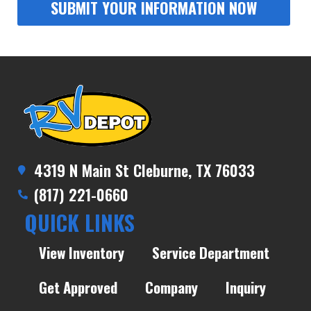
4319 N Main St Cleburne, TX 76033
(817) 221-0660
QUICK LINKS
View Inventory
Service Department
Get Approved
Company
Inquiry