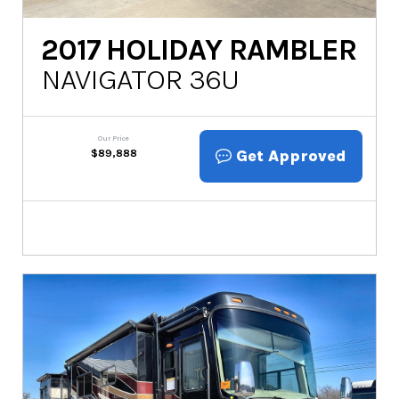
2017
HOLIDAY RAMBLER
NAVIGATOR 36U
Our Price
Get Approved
$
89,888