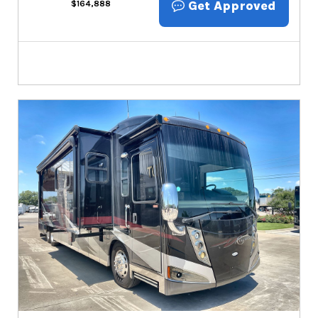
Get Approved
$
164,888