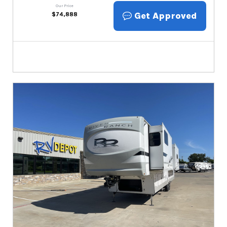
Our Price
Get Approved
$
74,888