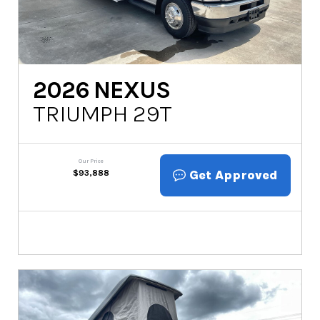
2026
NEXUS
TRIUMPH 29T
Our Price
Get Approved
$
93,888