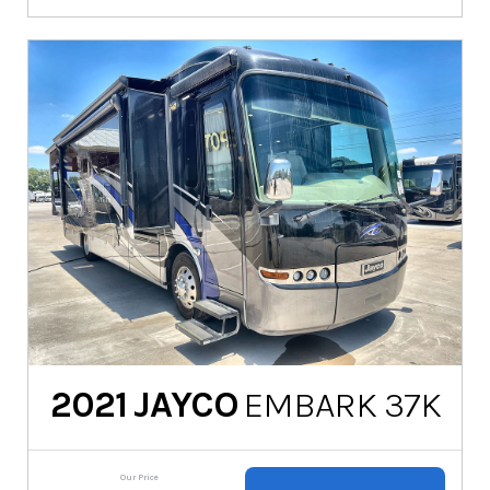
2021
JAYCO
EMBARK 37K
Our Price