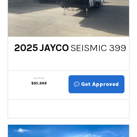
2025
JAYCO
SEISMIC 399
Our Price
Get Approved
$
85,888