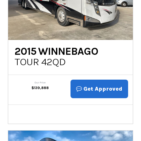
2015
WINNEBAGO
TOUR 42QD
Our Price
Get Approved
$
139,888