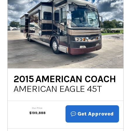
2015
AMERICAN COACH
AMERICAN EAGLE 45T
Our Price
Get Approved
$
199,888