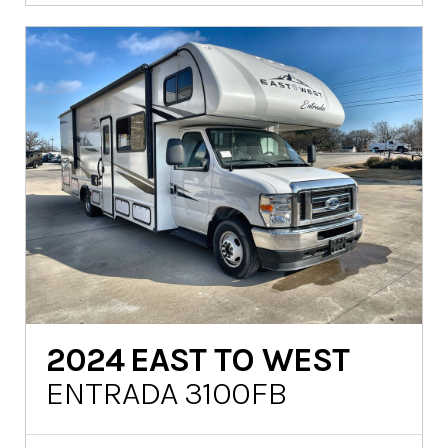
2024
EAST TO WEST
ENTRADA 3100FB