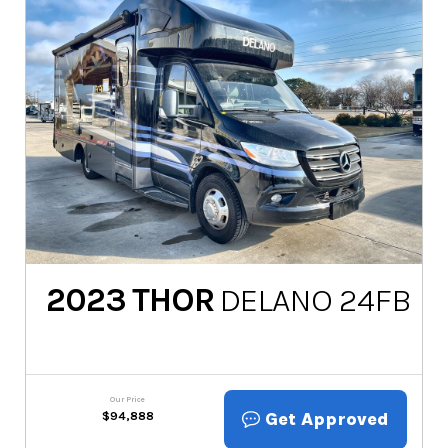
2023
THOR
DELANO 24FB
Our Price
Get Approved
$
94,888