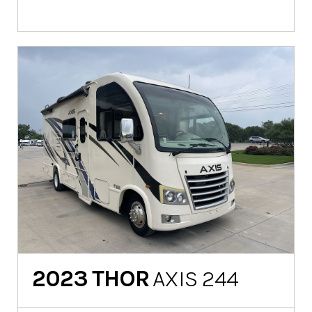
2023
THOR
AXIS 244