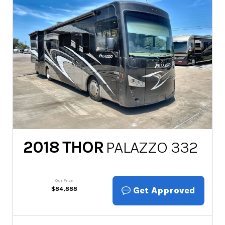
2018
THOR
PALAZZO 332
Our Price
Get Approved
$
84,888