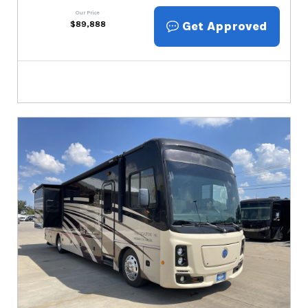
Our Price
Get Approved
$
89,888