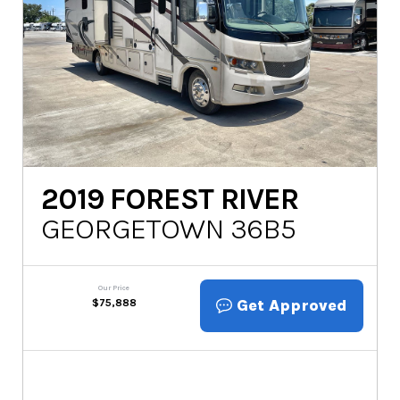
2019
FOREST RIVER
GEORGETOWN 36B5
Our Price
Get Approved
$
75,888