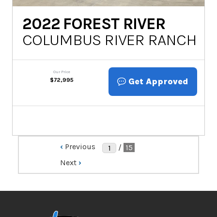
2022
FOREST RIVER
COLUMBUS RIVER RANCH
Our Price
Get Approved
$
72,995
‹
Previous
/
15
Next
›