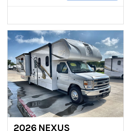
2026
NEXUS