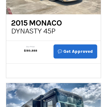
2015
MONACO
DYNASTY 45P
Our Price
Get Approved
$
189,888