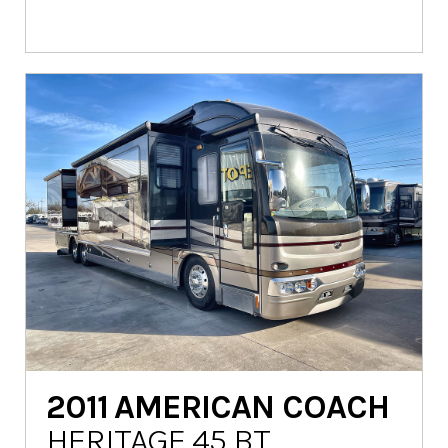
2011
AMERICAN COACH
HERITAGE 45 BT