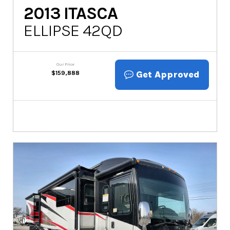
2013
ITASCA
ELLIPSE 42QD
Our Price
Get Approved
$
159,888