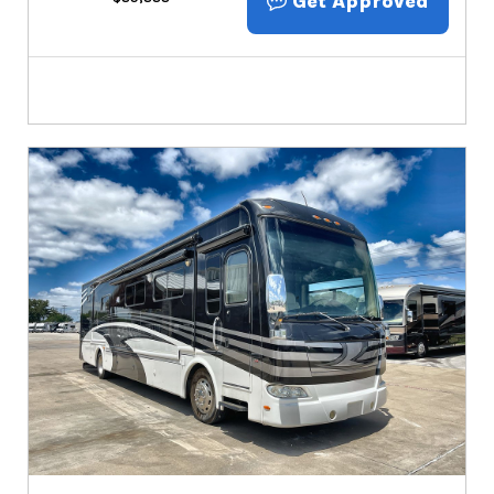
Get Approved