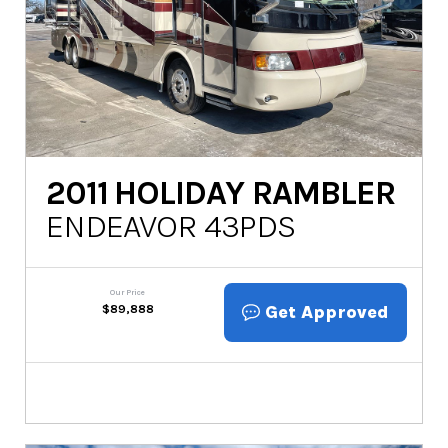
2011
HOLIDAY RAMBLER
ENDEAVOR 43PDS
Our Price
Get Approved
$
89,888