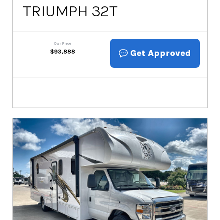
TRIUMPH 32T
Our Price
Get Approved
$
93,888