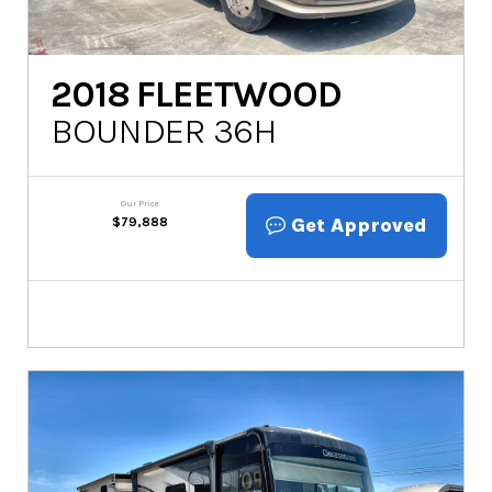
2018
FLEETWOOD
BOUNDER 36H
Our Price
Get Approved
$
79,888