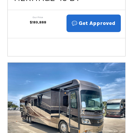
Our Price
Get Approved
$
189,888