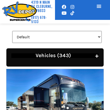
4319 N MAIN
ST CLEBURNE,
TX 76033
(817) 678-
5133
+
Vehicles (
343
)