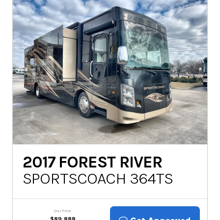
2017
FOREST RIVER
SPORTSCOACH 364TS
Our Price
$
89,888