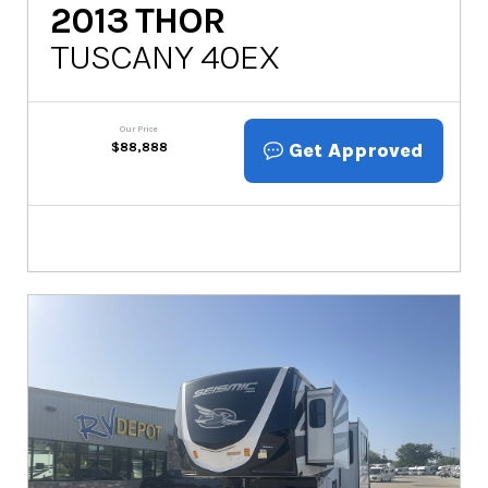
2013
THOR
TUSCANY 40EX
Our Price
Get Approved
$
88,888