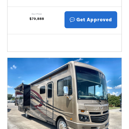
Our Price
Get Approved
$
79,888