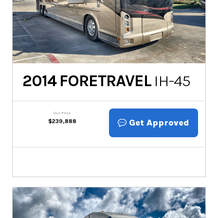
2014
FORETRAVEL
IH-45
Our Price
Get Approved
$
239,888