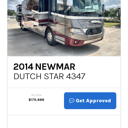
2014
NEWMAR
DUTCH STAR 4347
Our Price
Get Approved
$
179,888