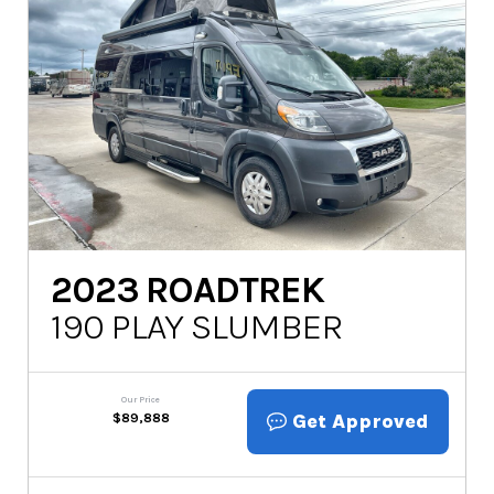
2023
ROADTREK
190 PLAY SLUMBER
Our Price
Get Approved
$
89,888