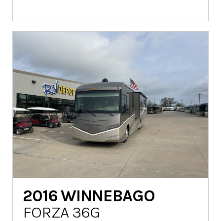
2016
WINNEBAGO
FORZA 36G