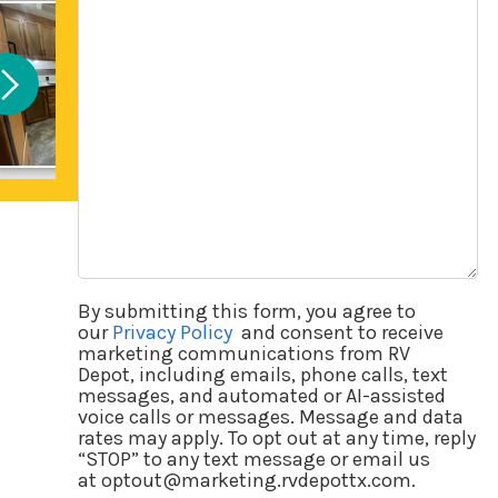
Questions
By submitting this form, you agree to
our
Privacy Policy
and consent to receive
marketing communications from RV
Depot, including emails, phone calls, text
messages, and automated or AI-assisted
voice calls or messages. Message and data
rates may apply. To opt out at any time, reply
“STOP” to any text message or email us
at optout@marketing.rvdepottx.com.