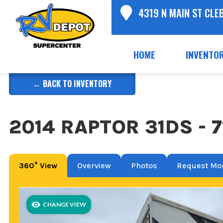
4319 N MAIN ST CLE
HOME
INVENTO
← BACK TO INVENTORY
2014 RAPTOR 31DS - 
360° View
Overview
Photos
Request Mor