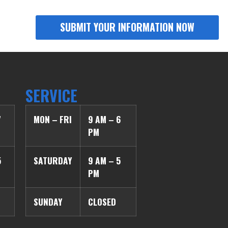
SERVICE
7
MON – FRI
9 AM – 6
PM
5
SATURDAY
9 AM – 5
PM
SUNDAY
CLOSED