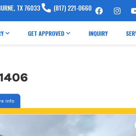
BURNE, TX 76033
(817) 221-0660
RY
GET APPROVED
INQUIRY
SER
71406
e Info