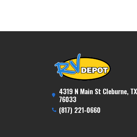
4319 N Main St Cleburne, TX
76033
(817) 221-0660