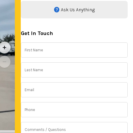
Ask Us Anything
Get In Touch
First
Name
(Required)
Last
Name
(Required)
Email
(Required)
Phone
(Required)
Comments
/