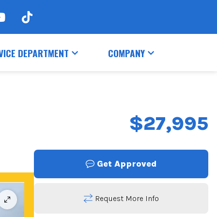
VICE DEPARTMENT
COMPANY
$27,995
Get Approved
Request More Info