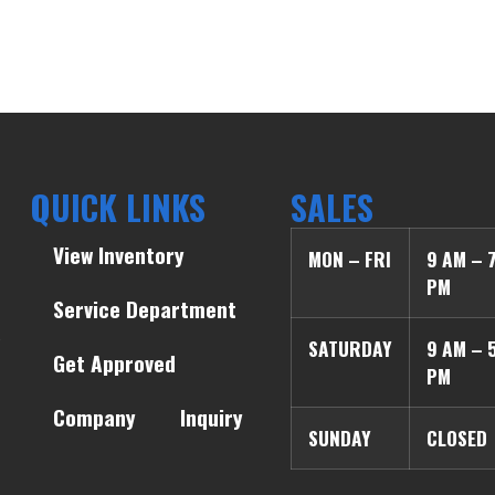
QUICK LINKS
SALES
View Inventory
MON – FRI
9 AM – 
PM
Service Department
SATURDAY
9 AM – 
Get Approved
PM
Company
Inquiry
SUNDAY
CLOSED