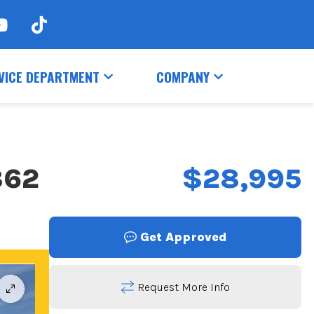
VICE DEPARTMENT
COMPANY
862
$28,995
Get Approved
Request More Info