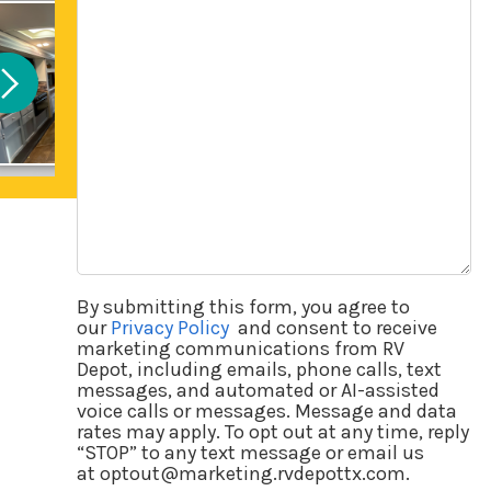
Questions
By submitting this form, you agree to
our
Privacy Policy
and consent to receive
marketing communications from RV
Depot, including emails, phone calls, text
messages, and automated or AI-assisted
voice calls or messages. Message and data
rates may apply. To opt out at any time, reply
“STOP” to any text message or email us
at optout@marketing.rvdepottx.com.