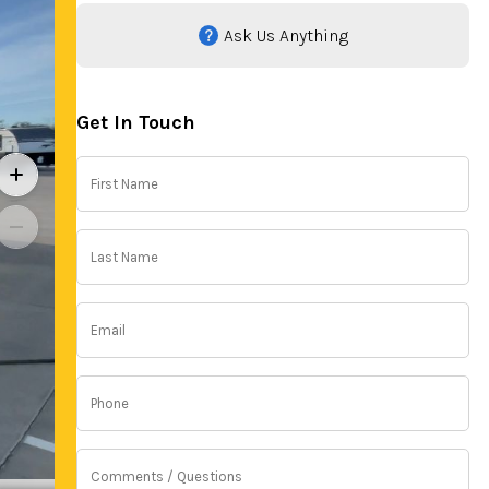
Ask Us Anything
Get In Touch
First
Name
(Required)
Last
Name
(Required)
Email
(Required)
Phone
(Required)
Comments
/