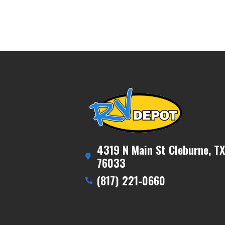
4319 N Main St Cleburne, TX
76033
(817) 221-0660