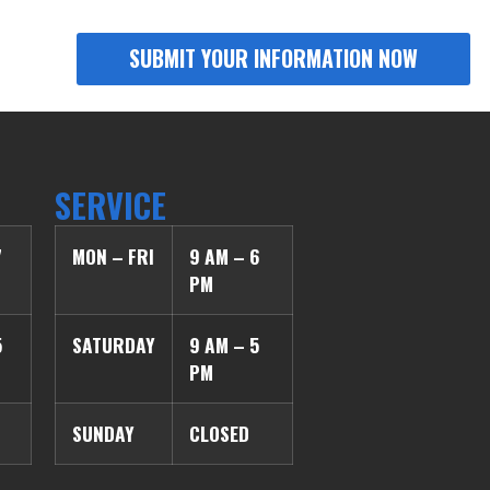
SERVICE
7
MON – FRI
9 AM – 6
PM
5
SATURDAY
9 AM – 5
PM
SUNDAY
CLOSED