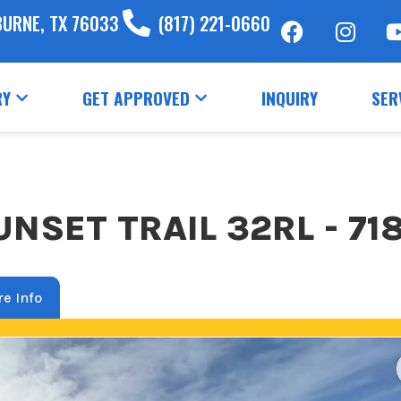
BURNE, TX 76033
(817) 221-0660
RY
GET APPROVED
INQUIRY
SER
NSET TRAIL 32RL - 71
e Info