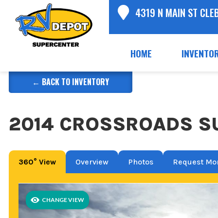
4319 N MAIN ST CLE
HOME
INVENTO
← BACK TO INVENTORY
2014 CROSSROADS SU
360° View
Overview
Photos
Request Mor