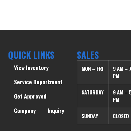
QUICK LINKS
SALES
View Inventory
MON – FRI
9 AM – 
PM
Service Department
SATURDAY
9 AM – 
Get Approved
PM
Company
Inquiry
SUNDAY
CLOSED