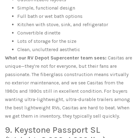
Simple, functional design
Full bath or wet bath options
Kitchen with stove, sink, and refrigerator
Convertible dinette
Lots of storage for the size
Clean, uncluttered aesthetic
What our RV Depot Supercenter team sees:
Casitas are
unique—they’re not for everyone, but their fans are
passionate. The fiberglass construction means virtually
no exterior maintenance, and we see Casitas from the
1980s and 1990s still in excellent condition. For buyers
wanting ultra-lightweight, ultra-durable trailers among
the best lightweight RVs, Casitas are hard to beat. When
we get them in inventory, they typically sell quickly.
9. Keystone Passport SL