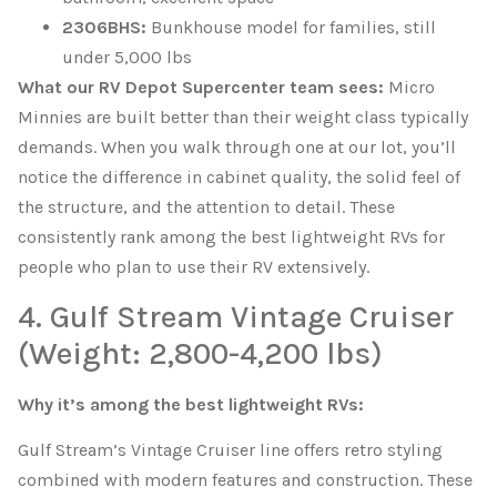
2306BHS:
Bunkhouse model for families, still
under 5,000 lbs
What our RV Depot Supercenter team sees:
Micro
Minnies are built better than their weight class typically
demands. When you walk through one at our lot, you’ll
notice the difference in cabinet quality, the solid feel of
the structure, and the attention to detail. These
consistently rank among the best lightweight RVs for
people who plan to use their RV extensively.
4. Gulf Stream Vintage Cruiser
(Weight: 2,800-4,200 lbs)
Why it’s among the best lightweight RVs:
Gulf Stream’s Vintage Cruiser line offers retro styling
combined with modern features and construction. These