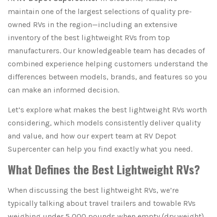
maintain one of the largest selections of quality pre-
owned RVs in the region—including an extensive
inventory of the best lightweight RVs from top
manufacturers. Our knowledgeable team has decades of
combined experience helping customers understand the
differences between models, brands, and features so you
can make an informed decision.
Let’s explore what makes the best lightweight RVs worth
considering, which models consistently deliver quality
and value, and how our expert team at RV Depot
Supercenter can help you find exactly what you need.
What Defines the Best Lightweight RVs?
When discussing the best lightweight RVs, we’re
typically talking about travel trailers and towable RVs
weighing under 5,000 pounds when empty (dry weight).