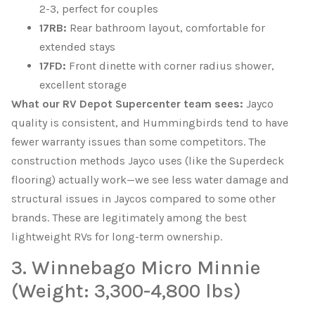
2-3, perfect for couples
17RB:
Rear bathroom layout, comfortable for
extended stays
17FD:
Front dinette with corner radius shower,
excellent storage
What our RV Depot Supercenter team sees:
Jayco
quality is consistent, and Hummingbirds tend to have
fewer warranty issues than some competitors. The
construction methods Jayco uses (like the Superdeck
flooring) actually work—we see less water damage and
structural issues in Jaycos compared to some other
brands. These are legitimately among the best
lightweight RVs for long-term ownership.
3. Winnebago Micro Minnie
(Weight: 3,300-4,800 lbs)