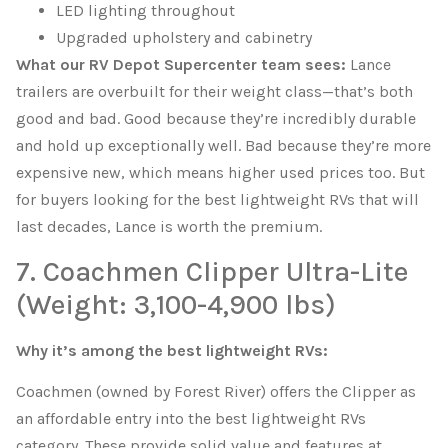
LED lighting throughout
Upgraded upholstery and cabinetry
What our RV Depot Supercenter team sees:
Lance
trailers are overbuilt for their weight class—that’s both
good and bad. Good because they’re incredibly durable
and hold up exceptionally well. Bad because they’re more
expensive new, which means higher used prices too. But
for buyers looking for the best lightweight RVs that will
last decades, Lance is worth the premium.
7. Coachmen Clipper Ultra-Lite
(Weight: 3,100-4,900 lbs)
Why it’s among the best lightweight RVs:
Coachmen (owned by Forest River) offers the Clipper as
an affordable entry into the best lightweight RVs
category. These provide solid value and features at