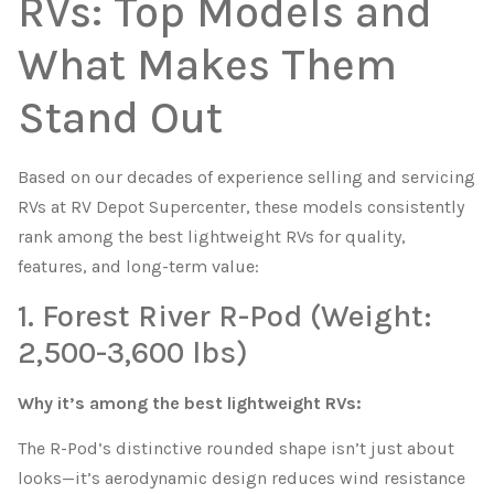
RVs: Top Models and
What Makes Them
Stand Out
Based on our decades of experience selling and servicing
RVs at RV Depot Supercenter, these models consistently
rank among the best lightweight RVs for quality,
features, and long-term value:
1. Forest River R-Pod (Weight:
2,500-3,600 lbs)
Why it’s among the best lightweight RVs:
The R-Pod’s distinctive rounded shape isn’t just about
looks—it’s aerodynamic design reduces wind resistance