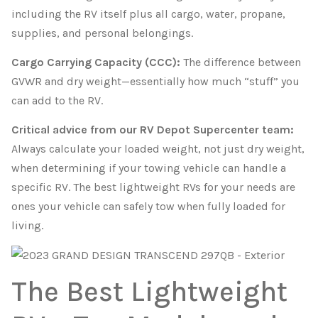
including the RV itself plus all cargo, water, propane,
supplies, and personal belongings.
Cargo Carrying Capacity (CCC):
The difference between
GVWR and dry weight—essentially how much “stuff” you
can add to the RV.
Critical advice from our RV Depot Supercenter team:
Always calculate your loaded weight, not just dry weight,
when determining if your towing vehicle can handle a
specific RV. The best lightweight RVs for your needs are
ones your vehicle can safely tow when fully loaded for
living.
The Best Lightweight