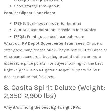
Good storage throughout
Popular Clipper Floor Plans:
17BHS:
Bunkhouse model for families
21RBSS:
Rear bathroom, spacious for couples
17FQS:
Front queen bed, rear bathroom
What our RV Depot Supercenter team sees:
Clippers
offer good bang for the buck. They’re not built to Lance or
Airstream standards, but they’re solid trailers at more
accessible price points. For buyers looking for the best
lightweight RVs on a tighter budget, Clippers deliver
decent quality and features.
8. Casita Spirit Deluxe (Weight:
2,350-2,900 lbs)
Why it’s among the best lightweight RVs: