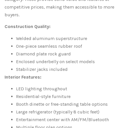
competitive prices, making them accessible to more
buyers.
Construction Quality:
Welded aluminum superstructure
One-piece seamless rubber roof
Diamond plate rock guard
Enclosed underbelly on select models
Stabilizer jacks included
Interior Features:
LED lighting throughout
Residential-style furniture
Booth dinette or free-standing table options
Large refrigerator (typically 8 cubic feet)
Entertainment center with AM/FM/Bluetooth
Multiple floor plan options