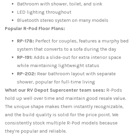
Bathroom with shower, toilet, and sink
LED lighting throughout
Bluetooth stereo system on many models
Popular R-Pod Floor Plans:
RP-178:
Perfect for couples, features a murphy bed
system that converts to a sofa during the day
RP-191:
Adds a slide-out for extra interior space
while maintaining lightweight status
RP-202:
Rear bathroom layout with separate
shower, popular for full-time living
What our RV Depot Supercenter team sees:
R-Pods
hold up well over time and maintain good resale value.
The unique shape makes them instantly recognizable,
and the build quality is solid for the price point. We
consistently stock multiple R-Pod models because
they’re popular and reliable.