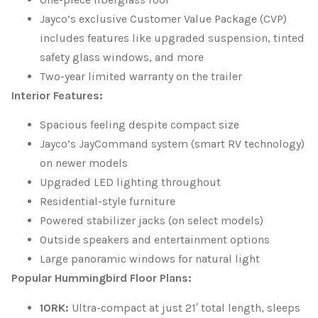
Jayco’s exclusive Customer Value Package (CVP)
includes features like upgraded suspension, tinted
safety glass windows, and more
Two-year limited warranty on the trailer
Interior Features:
Spacious feeling despite compact size
Jayco’s JayCommand system (smart RV technology)
on newer models
Upgraded LED lighting throughout
Residential-style furniture
Powered stabilizer jacks (on select models)
Outside speakers and entertainment options
Large panoramic windows for natural light
Popular Hummingbird Floor Plans:
10RK:
Ultra-compact at just 21′ total length, sleeps