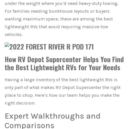
under the weight where you’d need heavy-duty towing.
For families needing bunkhouse layouts or buyers
wanting maximum space, these are among the best
lightweight RVs that avoid requiring massive tow
vehicles.
How RV Depot Supercenter Helps You Find
the Best Lightweight RVs for Your Needs
Having a large inventory of the best lightweight RVs is
only part of what makes RV Depot Supercenter the right
place to shop. Here’s how our team helps you make the
right decision:
Expert Walkthroughs and
Comparisons