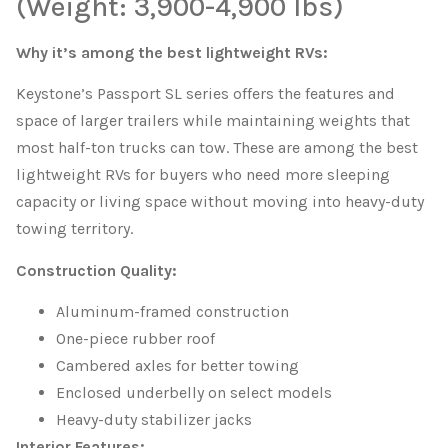
(Weight: 3,900-4,900 lbs)
Why it’s among the best lightweight RVs:
Keystone’s Passport SL series offers the features and
space of larger trailers while maintaining weights that
most half-ton trucks can tow. These are among the best
lightweight RVs for buyers who need more sleeping
capacity or living space without moving into heavy-duty
towing territory.
Construction Quality:
Aluminum-framed construction
One-piece rubber roof
Cambered axles for better towing
Enclosed underbelly on select models
Heavy-duty stabilizer jacks
Interior Features: