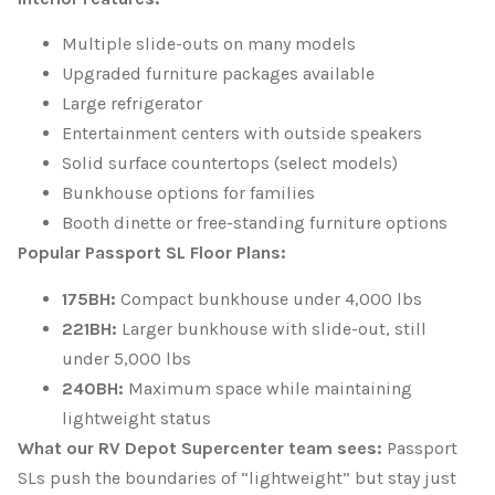
Multiple slide-outs on many models
Upgraded furniture packages available
Large refrigerator
Entertainment centers with outside speakers
Solid surface countertops (select models)
Bunkhouse options for families
Booth dinette or free-standing furniture options
Popular Passport SL Floor Plans:
175BH:
Compact bunkhouse under 4,000 lbs
221BH:
Larger bunkhouse with slide-out, still
under 5,000 lbs
240BH:
Maximum space while maintaining
lightweight status
What our RV Depot Supercenter team sees:
Passport
SLs push the boundaries of “lightweight” but stay just