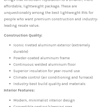
affordable, lightweight package. These are
unquestionably among the best lightweight RVs for
people who want premium construction and industry-
leading resale value.
Construction Quality:
Iconic riveted aluminum exterior (extremely
durable)
Powder-coated aluminum frame
Continuous welded aluminum floor
Superior insulation for year-round use
Climate control (air conditioning and furnace)
Industry-best build quality and materials
Interior Features:
Modern, minimalist interior design
Convertible seating/sleeping area