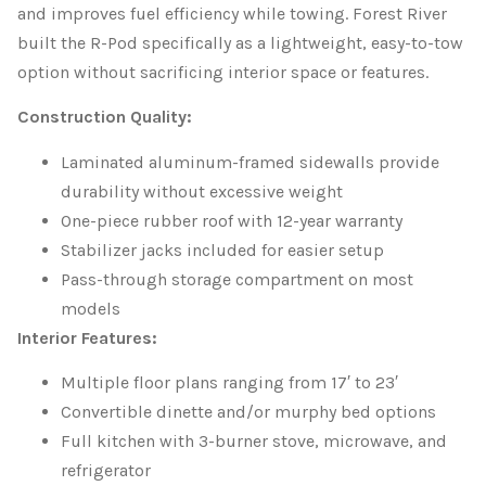
and improves fuel efficiency while towing. Forest River
built the R-Pod specifically as a lightweight, easy-to-tow
option without sacrificing interior space or features.
Construction Quality:
Laminated aluminum-framed sidewalls provide
durability without excessive weight
One-piece rubber roof with 12-year warranty
Stabilizer jacks included for easier setup
Pass-through storage compartment on most
models
Interior Features:
Multiple floor plans ranging from 17′ to 23′
Convertible dinette and/or murphy bed options
Full kitchen with 3-burner stove, microwave, and
refrigerator