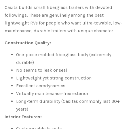
Casita builds small fiberglass trailers with devoted
followings. These are genuinely among the best
lightweight RVs for people who want ultra-towable, low-
maintenance, durable trailers with unique character.
Construction Quality:
One-piece molded fiberglass body (extremely
durable)
No seams to leak or seal
Lightweight yet strong construction
Excellent aerodynamics
Virtually maintenance-free exterior
Long-term durability (Casitas commonly last 30+
years)
Interior Features:
Customizable layouts