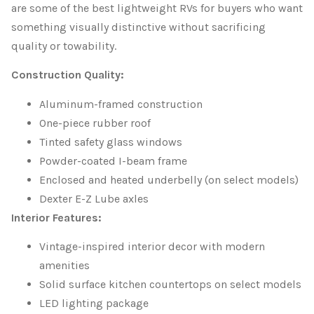
are some of the best lightweight RVs for buyers who want
something visually distinctive without sacrificing
quality or towability.
Construction Quality:
Aluminum-framed construction
One-piece rubber roof
Tinted safety glass windows
Powder-coated I-beam frame
Enclosed and heated underbelly (on select models)
Dexter E-Z Lube axles
Interior Features:
Vintage-inspired interior decor with modern
amenities
Solid surface kitchen countertops on select models
LED lighting package