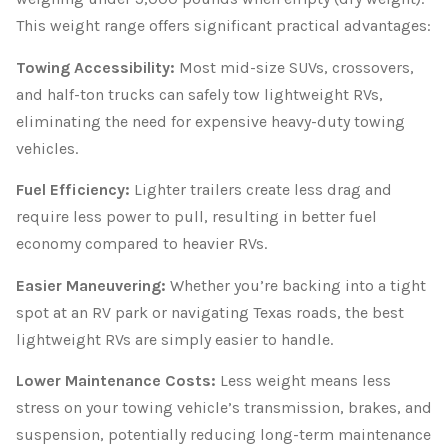
This weight range offers significant practical advantages:
Towing Accessibility:
Most mid-size SUVs, crossovers,
and half-ton trucks can safely tow lightweight RVs,
eliminating the need for expensive heavy-duty towing
vehicles.
Fuel Efficiency:
Lighter trailers create less drag and
require less power to pull, resulting in better fuel
economy compared to heavier RVs.
Easier Maneuvering:
Whether you’re backing into a tight
spot at an RV park or navigating Texas roads, the best
lightweight RVs are simply easier to handle.
Lower Maintenance Costs:
Less weight means less
stress on your towing vehicle’s transmission, brakes, and
suspension, potentially reducing long-term maintenance