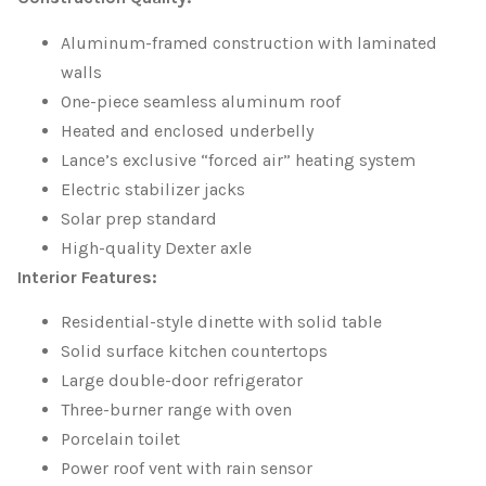
Aluminum-framed construction with laminated
walls
One-piece seamless aluminum roof
Heated and enclosed underbelly
Lance’s exclusive “forced air” heating system
Electric stabilizer jacks
Solar prep standard
High-quality Dexter axle
Interior Features:
Residential-style dinette with solid table
Solid surface kitchen countertops
Large double-door refrigerator
Three-burner range with oven
Porcelain toilet
Power roof vent with rain sensor