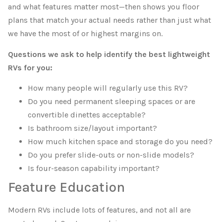
and what features matter most—then shows you floor
plans that match your actual needs rather than just what
we have the most of or highest margins on.
Questions we ask to help identify the best lightweight
RVs for you:
How many people will regularly use this RV?
Do you need permanent sleeping spaces or are
convertible dinettes acceptable?
Is bathroom size/layout important?
How much kitchen space and storage do you need?
Do you prefer slide-outs or non-slide models?
Is four-season capability important?
Feature Education
Modern RVs include lots of features, and not all are