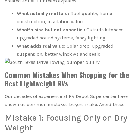
created equal. Our team explains:
What actually matters:
Roof quality, frame
construction, insulation value
What’s nice but not essential:
Outside kitchens,
upgraded sound systems, fancy lighting
What adds real value:
Solar prep, upgraded
suspension, better windows and seals
Common Mistakes When Shopping for the
Best Lightweight RVs
Our decades of experience at RV Depot Supercenter have
shown us common mistakes buyers make. Avoid these:
Mistake 1: Focusing Only on Dry
Weight