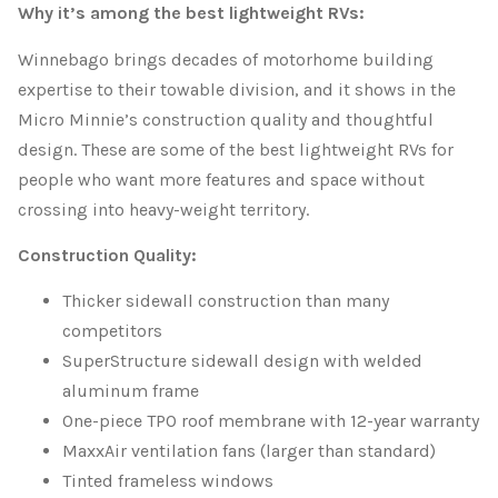
Why it’s among the best lightweight RVs:
Winnebago brings decades of motorhome building
expertise to their towable division, and it shows in the
Micro Minnie’s construction quality and thoughtful
design. These are some of the best lightweight RVs for
people who want more features and space without
crossing into heavy-weight territory.
Construction Quality:
Thicker sidewall construction than many
competitors
SuperStructure sidewall design with welded
aluminum frame
One-piece TPO roof membrane with 12-year warranty
MaxxAir ventilation fans (larger than standard)
Tinted frameless windows