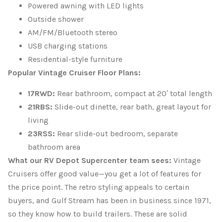
Powered awning with LED lights
Outside shower
AM/FM/Bluetooth stereo
USB charging stations
Residential-style furniture
Popular Vintage Cruiser Floor Plans:
17RWD:
Rear bathroom, compact at 20′ total length
21RBS:
Slide-out dinette, rear bath, great layout for
living
23RSS:
Rear slide-out bedroom, separate
bathroom area
What our RV Depot Supercenter team sees:
Vintage
Cruisers offer good value—you get a lot of features for
the price point. The retro styling appeals to certain
buyers, and Gulf Stream has been in business since 1971,
so they know how to build trailers. These are solid