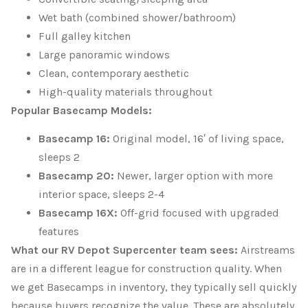
Wet bath (combined shower/bathroom)
Full galley kitchen
Large panoramic windows
Clean, contemporary aesthetic
High-quality materials throughout
Popular Basecamp Models:
Basecamp 16:
Original model, 16′ of living space,
sleeps 2
Basecamp 20:
Newer, larger option with more
interior space, sleeps 2-4
Basecamp 16X:
Off-grid focused with upgraded
features
What our RV Depot Supercenter team sees:
Airstreams
are in a different league for construction quality. When
we get Basecamps in inventory, they typically sell quickly
because buyers recognize the value. These are absolutely