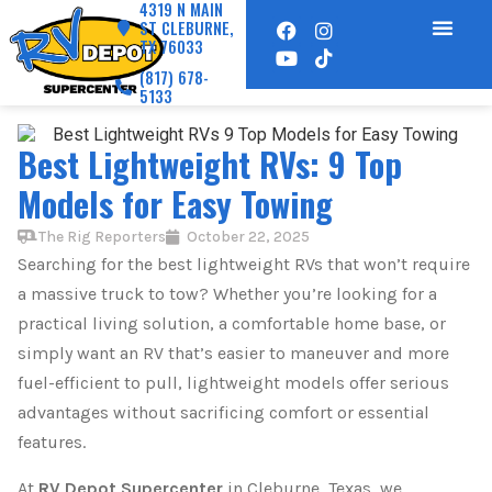
4319 N MAIN
ST CLEBURNE,
TX 76033
(817) 678-
5133
Best Lightweight RVs: 9 Top
Models for Easy Towing
The Rig Reporters
October 22, 2025
Searching for the best lightweight RVs that won’t require
a massive truck to tow? Whether you’re looking for a
practical living solution, a comfortable home base, or
simply want an RV that’s easier to maneuver and more
fuel-efficient to pull, lightweight models offer serious
advantages without sacrificing comfort or essential
features.
At
RV Depot Supercenter
in Cleburne, Texas, we