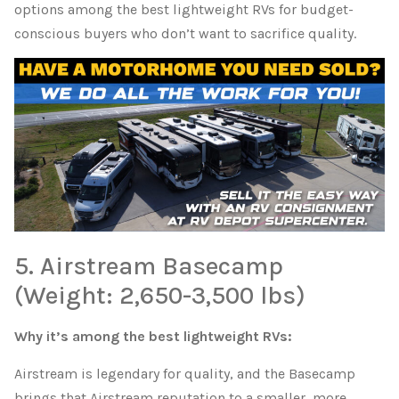
options among the best lightweight RVs for budget-
conscious buyers who don’t want to sacrifice quality.
5. Airstream Basecamp
(Weight: 2,650-3,500 lbs)
Why it’s among the best lightweight RVs:
Airstream is legendary for quality, and the Basecamp
brings that Airstream reputation to a smaller, more