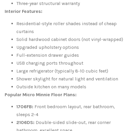
Three-year structural warranty
Interior Features:
Residential-style roller shades instead of cheap
curtains
Solid hardwood cabinet doors (not vinyl-wrapped)
Upgraded upholstery options
Full-extension drawer guides
USB charging ports throughout
Large refrigerator (typically 8-10 cubic feet)
Shower skylight for natural light and ventilation
Outside kitchen on many models
Popular Micro Minnie Floor Plans:
1706FB:
Front bedroom layout, rear bathroom,
sleeps 2-4
2106DS:
Double-sided slide-out, rear corner
bathroom, excellent space