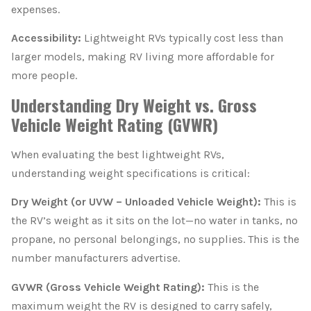
expenses.
Accessibility:
Lightweight RVs typically cost less than
larger models, making RV living more affordable for
more people.
Understanding Dry Weight vs. Gross
Vehicle Weight Rating (GVWR)
When evaluating the best lightweight RVs,
understanding weight specifications is critical:
Dry Weight (or UVW – Unloaded Vehicle Weight):
This is
the RV’s weight as it sits on the lot—no water in tanks, no
propane, no personal belongings, no supplies. This is the
number manufacturers advertise.
GVWR (Gross Vehicle Weight Rating):
This is the
maximum weight the RV is designed to carry safely,