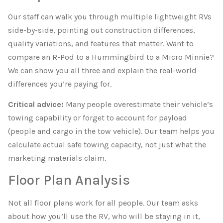
Our staff can walk you through multiple lightweight RVs
side-by-side, pointing out construction differences,
quality variations, and features that matter. Want to
compare an R-Pod to a Hummingbird to a Micro Minnie?
We can show you all three and explain the real-world
differences you’re paying for.
Critical advice:
Many people overestimate their vehicle’s
towing capability or forget to account for payload
(people and cargo in the tow vehicle). Our team helps you
calculate actual safe towing capacity, not just what the
marketing materials claim.
Floor Plan Analysis
Not all floor plans work for all people. Our team asks
about how you’ll use the RV, who will be staying in it,