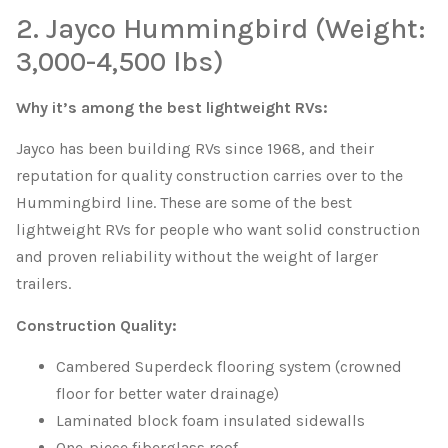
2. Jayco Hummingbird (Weight:
3,000-4,500 lbs)
Why it’s among the best lightweight RVs:
Jayco has been building RVs since 1968, and their
reputation for quality construction carries over to the
Hummingbird line. These are some of the best
lightweight RVs for people who want solid construction
and proven reliability without the weight of larger
trailers.
Construction Quality:
Cambered Superdeck flooring system (crowned
floor for better water drainage)
Laminated block foam insulated sidewalls
One-piece fiberglass roof