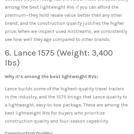
among the best lightweight RVs if you can afford the
premium—they hold resale value better than any other
brand, and the construction quality justifies the higher
price. When we inspect used Airstreams, we consistently
see how well they age compared to other brands.
6. Lance 1575 (Weight: 3,400
lbs)
Why it’s among the best lightweight RVs:
Lance builds some of the highest-quality travel trailers
in the industry, and the 1575 brings that Lance quality to
a lightweight, easy-to-tow package. These are among the
best lightweight RVs for buyers who prioritize
construction quality and four-season capability.
Construction Quality: