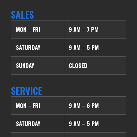
SALES
MON – FRI
9 AM – 7 PM
SATURDAY
9 AM – 5 PM
SUNDAY
CLOSED
SERVICE
MON – FRI
9 AM – 6 PM
SATURDAY
9 AM – 5 PM