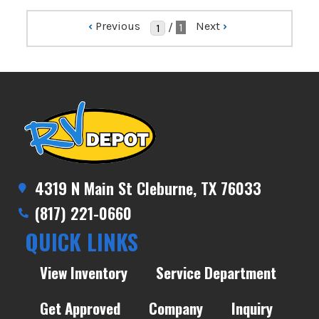
‹
Previous
Next
›
/
1
4319 N Main St Cleburne, TX 76033
(817) 221-0660
QUICK LINKS
View Inventory
Service Department
Get Approved
Company
Inquiry