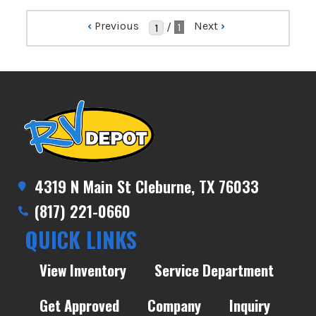
‹
Previous
Next
›
/
1
4319 N Main St Cleburne, TX 76033
(817) 221-0660
QUICK LINKS
View Inventory
Service Department
Get Approved
Company
Inquiry