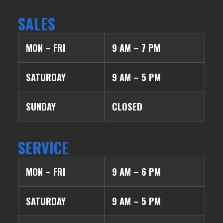
SALES
MON – FRI
9 AM – 7 PM
SATURDAY
9 AM – 5 PM
SUNDAY
CLOSED
SERVICE
MON – FRI
9 AM – 6 PM
SATURDAY
9 AM – 5 PM