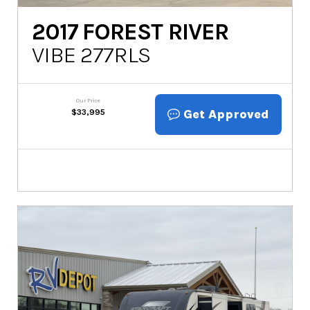
2017
FOREST RIVER
VIBE 277RLS
Our Price
Get Approved
$
33,995