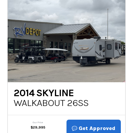
2014
SKYLINE
WALKABOUT 26SS
Our Price
Get Approved
$
29,995