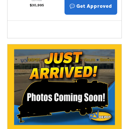
Our Price
Get Approved
$
30,995