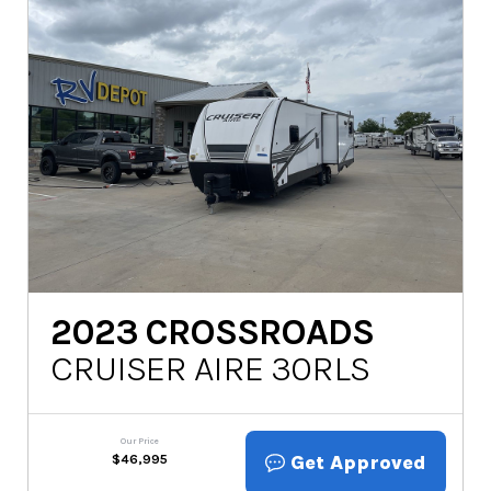
2023
CROSSROADS
CRUISER AIRE 30RLS
Our Price
Get Approved
$
46,995