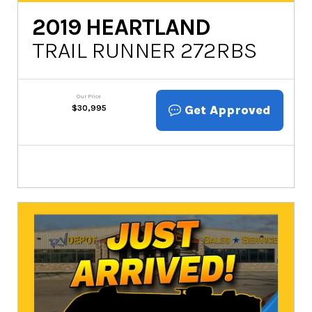
2019
HEARTLAND
TRAIL RUNNER 272RBS
Our Price
Get Approved
$
30,995