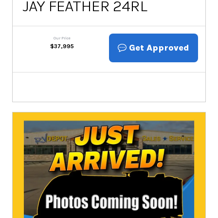
JAY FEATHER 24RL
Our Price
Get Approved
$
37,995