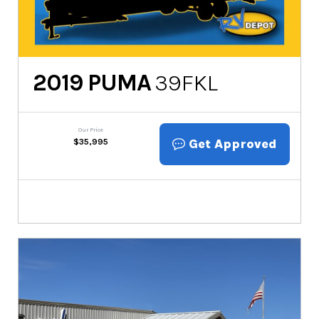
2019
PUMA
39FKL
Our Price
Get Approved
$
35,995