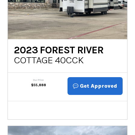
2023
FOREST RIVER
COTTAGE 40CCK
Our Price
Get Approved
$
55,888