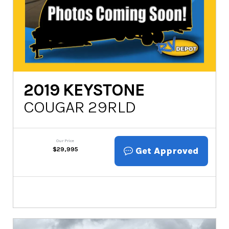
2019
KEYSTONE
COUGAR 29RLD
Our Price
Get Approved
$
29,995