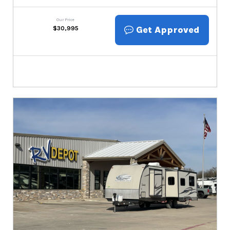
Our Price
Get Approved
$
30,995