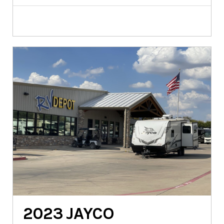
2023
JAYCO