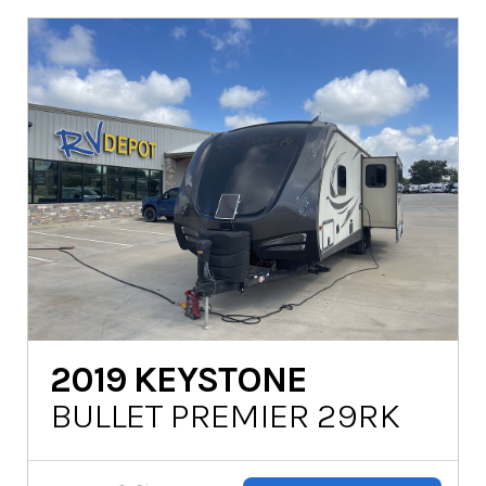
2019
KEYSTONE
BULLET PREMIER 29RK