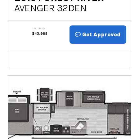
AVENGER 32DEN
Our Price
Get Approved
$
43,995