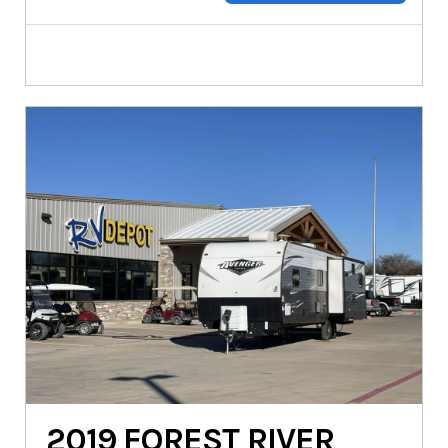
2019
FOREST RIVER