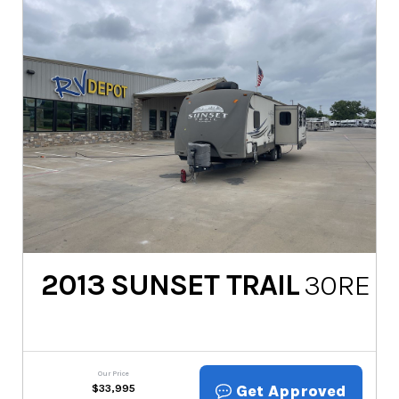
2013
SUNSET TRAIL
30RE
Our Price
Get Approved
$
33,995