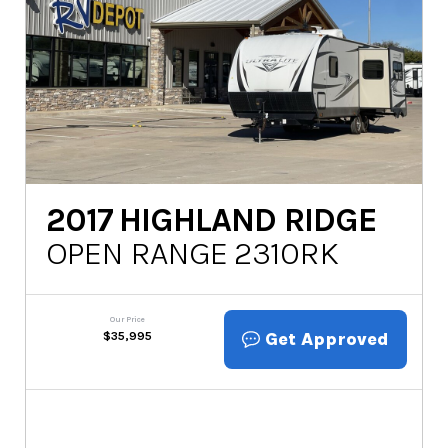
2017
HIGHLAND RIDGE
OPEN RANGE 2310RK
Our Price
Get Approved
$
35,995