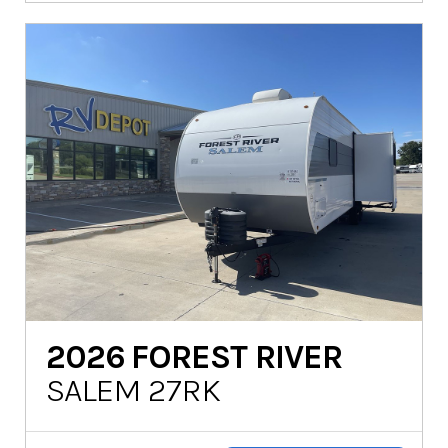
2026
FOREST RIVER
SALEM 27RK