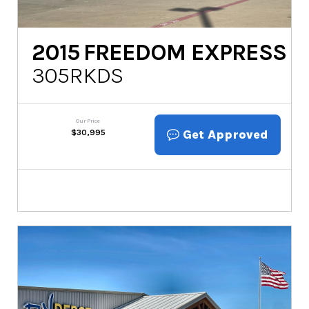
2015
FREEDOM EXPRESS
305RKDS
Our Price
Get Approved
$
30,995