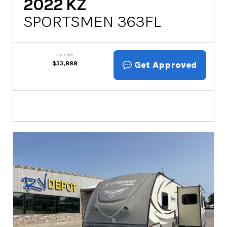
2022
KZ
SPORTSMEN 363FL
Our Price
Get Approved
$
33,888