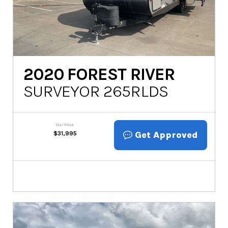
2020
FOREST RIVER
SURVEYOR 265RLDS
Our Price
Get Approved
$
31,995