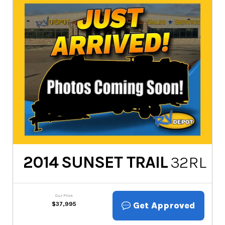
2014
SUNSET TRAIL
32RL
Our Price
Get Approved
$
37,995