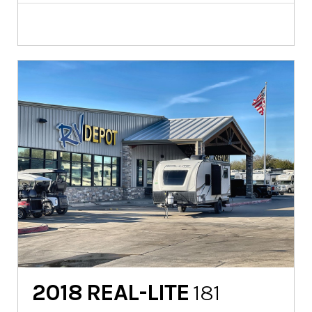
2018
REAL-LITE
181