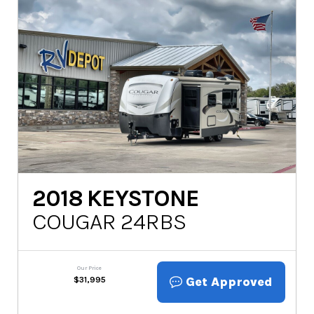
2018
KEYSTONE
COUGAR 24RBS
Our Price
Get Approved
$
31,995