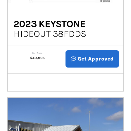
2023
KEYSTONE
HIDEOUT 38FDDS
Our Price
Get Approved
$
40,995