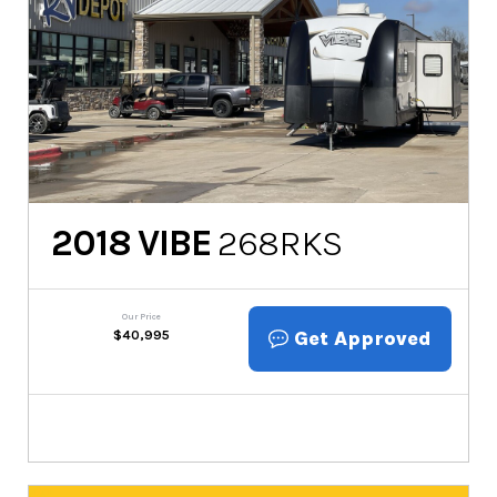
2018
VIBE
268RKS
Our Price
Get Approved
$
40,995