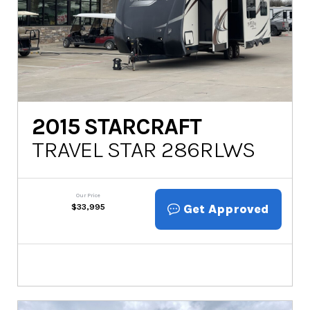
2015
STARCRAFT
TRAVEL STAR 286RLWS
Our Price
Get Approved
$
33,995