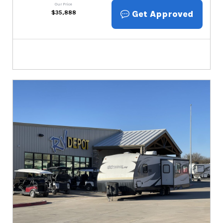
Our Price
Get Approved
$
35,888