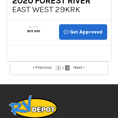
2020
FOREST RIVER
EAST WEST 29KRK
Our Price
Get Approved
$
29,995
‹
Previous
Next
›
/
3