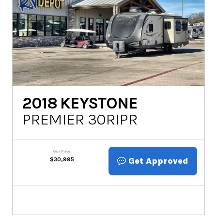
2018
KEYSTONE
PREMIER 30RIPR
Our Price
Get Approved
$
30,995