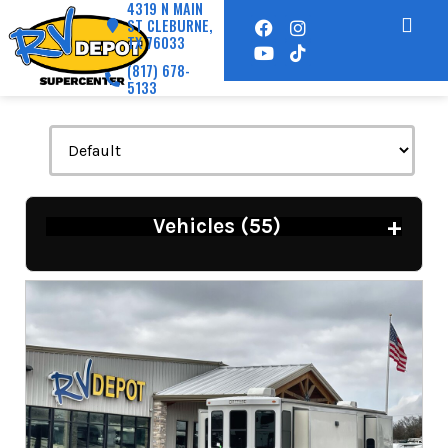
4319 N MAIN
ST CLEBURNE,
TX 76033
(817) 678-
5133
+
Vehicles (
55
)